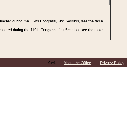
 enacted during the 119th Congress, 2nd Session, see the table
 enacted during the 119th Congress, 1st Session, see the table
14v4
About the Office
Privacy Policy