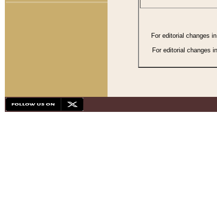
For editorial changes i
For editorial changes i