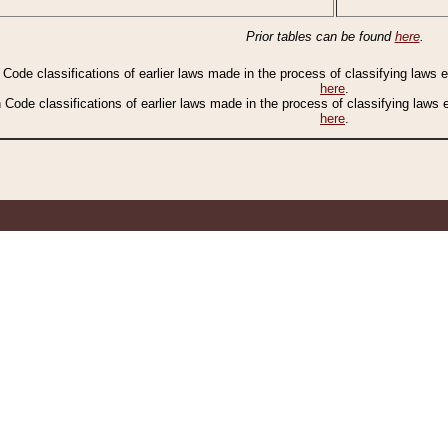
Prior tables can be found
here
.
n Code classifications of earlier laws made in the process of classifying laws
here
.
n Code classifications of earlier laws made in the process of classifying laws
here
.