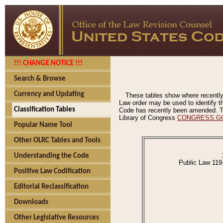
!!! CHANGE NOTICE !!!
Search & Browse
Currency and Updating
These tables show where recently
Law order may be used to identify th
Classification Tables
Code has recently been amended. The
Library of Congress
CONGRESS.G
Popular Name Tool
Other OLRC Tables and Tools
Understanding the Code
Public Law 119
Positive Law Codification
Editorial Reclassification
Downloads
Other Legislative Resources