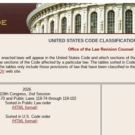
UNITED STATES CODE CLASSIFICATIO
Office of the Law Revision Counsel
 enacted laws will appear in the United States Code and which sections of t
e sections of the Code affected by a particular law. The tables sorted in Cod
 tables only include those provisions of law that have been classified to th
OV
web site.
2026
119th Congress, 2nd Session
-70 and Public Laws 119-74 through 119-102
Sorted in Public Law order
(HTML format)
Sorted in U.S. Code order
(HTML format)