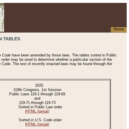
Home
N TABLES
he Code have been amended by those laws. The tables sorted in Public
e order may be used to determine whether a particular section of the
e Code. The text of recently enacted laws may be found through the
2025
119th Congress, 1st Session
Public Laws 119-1 through 119-69
and
119-71 through 119-73
Sorted in Public Law order
(HTML format)
Sorted in U.S. Code order
(HTML format)