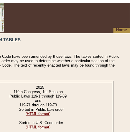
Home
N TABLES
he Code have been amended by those laws. The tables sorted in Public
e order may be used to determine whether a particular section of the
e Code. The text of recently enacted laws may be found through the
2025
119th Congress, 1st Session
Public Laws 119-1 through 119-69
and
119-71 through 119-73
Sorted in Public Law order
(HTML format)
Sorted in U.S. Code order
(HTML format)