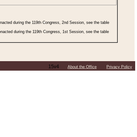
 enacted during the 119th Congress, 2nd Session, see the table
 enacted during the 119th Congress, 1st Session, see the table
15v4
About the Office
Privacy Policy