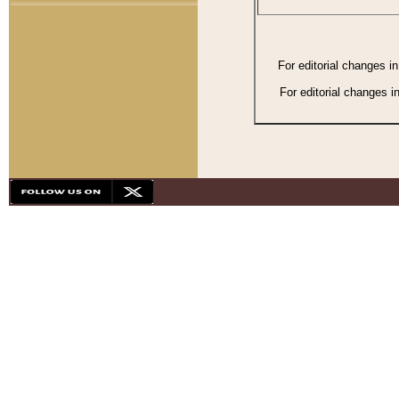
For editorial changes i
For editorial changes i