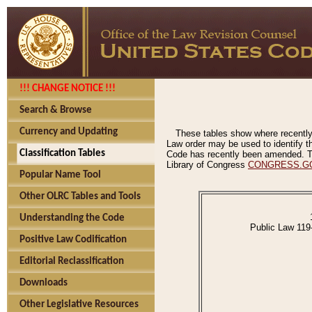
!!! CHANGE NOTICE !!!
Search & Browse
Currency and Updating
These tables show where recently
Law order may be used to identify th
Classification Tables
Code has recently been amended. The
Library of Congress
CONGRESS.G
Popular Name Tool
Other OLRC Tables and Tools
Understanding the Code
Public Law 119
Positive Law Codification
Editorial Reclassification
Downloads
Other Legislative Resources