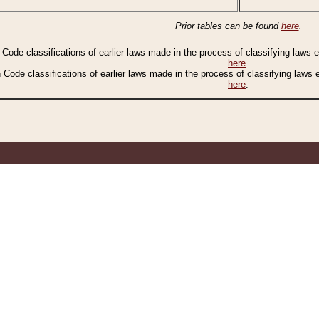
Prior tables can be found
here
.
n Code classifications of earlier laws made in the process of classifying laws
here
.
n Code classifications of earlier laws made in the process of classifying laws
here
.