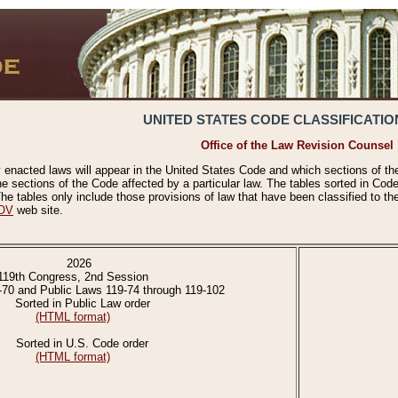
UNITED STATES CODE CLASSIFICATIO
Office of the Law Revision Counsel
 enacted laws will appear in the United States Code and which sections of t
e sections of the Code affected by a particular law. The tables sorted in Cod
 tables only include those provisions of law that have been classified to th
OV
web site.
2026
119th Congress, 2nd Session
-70 and Public Laws 119-74 through 119-102
Sorted in Public Law order
(HTML format)
Sorted in U.S. Code order
(HTML format)