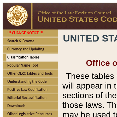
!!! CHANGE NOTICE !!!
UNITED ST
Search & Browse
Currency and Updating
Classification Tables
Office 
Popular Name Tool
These tables
Other OLRC Tables and Tools
Understanding the Code
will appear in
Positive Law Codification
sections of t
Editorial Reclassification
those laws. Th
Downloads
may be used to
Other Legislative Resources