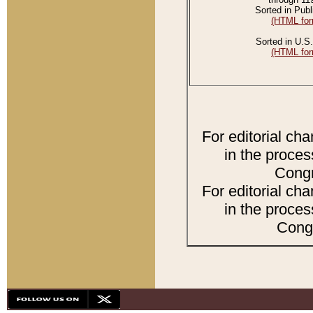
Sorted in Publ
(HTML for
Sorted in U.S.
(HTML for
For editorial ch
in the proces
Congr
For editorial ch
in the proces
Congr