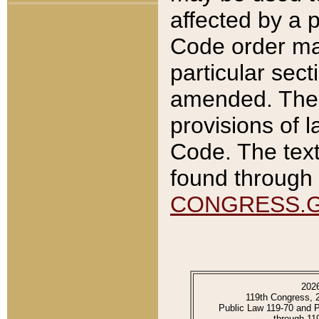
affected by a p
Code order ma
particular sec
amended. The 
provisions of l
Code. The text
found through 
CONGRESS.
202
119th Congress, 
Public Law 119-70 and 
through 11