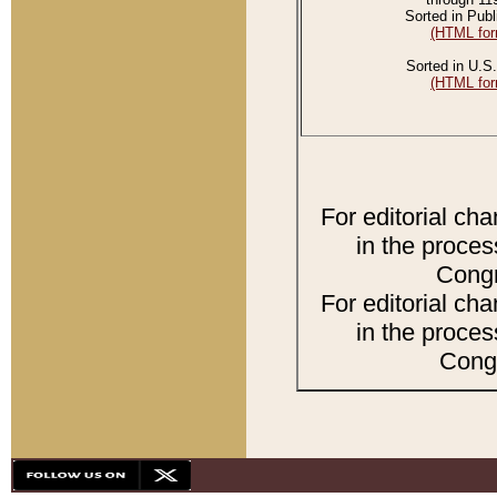
Sorted in Publ
(HTML for
Sorted in U.S.
(HTML for
For editorial ch
in the proces
Congr
For editorial ch
in the proces
Congr