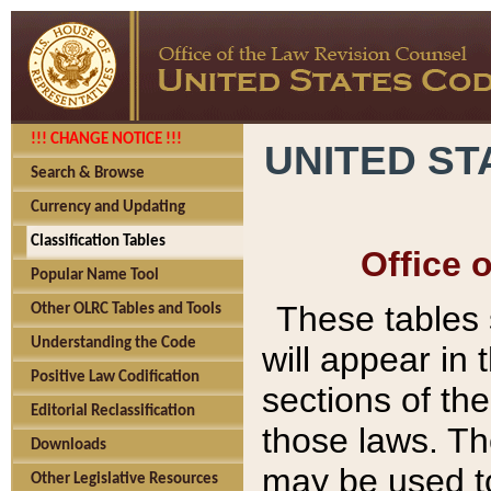
!!! CHANGE NOTICE !!!
UNITED ST
Search & Browse
Currency and Updating
Classification Tables
Office 
Popular Name Tool
These tables
Other OLRC Tables and Tools
Understanding the Code
will appear in
Positive Law Codification
sections of t
Editorial Reclassification
those laws. Th
Downloads
may be used to
Other Legislative Resources