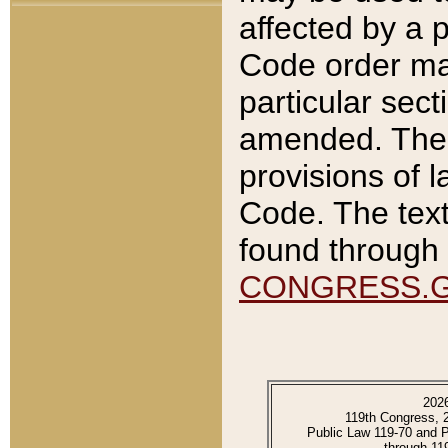
affected by a p
Code order ma
particular sec
amended. The 
provisions of l
Code. The text
found through 
CONGRESS.
202
119th Congress, 
Public Law 119-70 and 
through 11