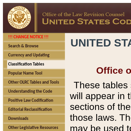
!!! CHANGE NOTICE !!!
UNITED ST
Search & Browse
Currency and Updating
Classification Tables
Office 
Popular Name Tool
These tables
Other OLRC Tables and Tools
Understanding the Code
will appear in
Positive Law Codification
sections of t
Editorial Reclassification
those laws. Th
Downloads
may be used to
Other Legislative Resources