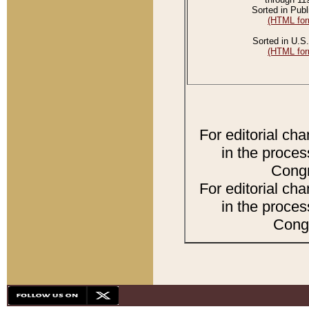
Sorted in Publ
(HTML for
Sorted in U.S.
(HTML for
For editorial ch
in the proces
Congr
For editorial ch
in the proces
Congr