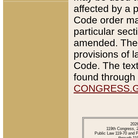
affected by a p
Code order ma
particular sec
amended. The 
provisions of l
Code. The text
found through 
CONGRESS.
202
119th Congress, 
Public Law 119-70 and 
through 11