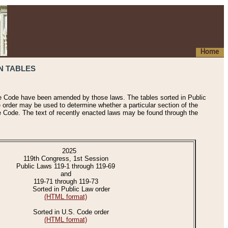
Home
N TABLES
he Code have been amended by those laws. The tables sorted in Public
e order may be used to determine whether a particular section of the
e Code. The text of recently enacted laws may be found through the
2025
119th Congress, 1st Session
Public Laws 119-1 through 119-69
and
119-71 through 119-73
Sorted in Public Law order
(HTML format)
Sorted in U.S. Code order
(HTML format)