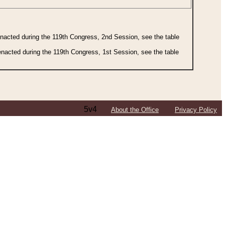
 enacted during the 119th Congress, 2nd Session, see the table
 enacted during the 119th Congress, 1st Session, see the table
5v4
About the Office
Privacy Policy