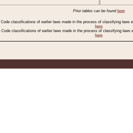
Prior tables can be found
here
.
n Code classifications of earlier laws made in the process of classifying laws
here
.
n Code classifications of earlier laws made in the process of classifying laws
here
.