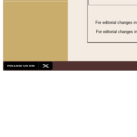
For editorial changes i
For editorial changes i