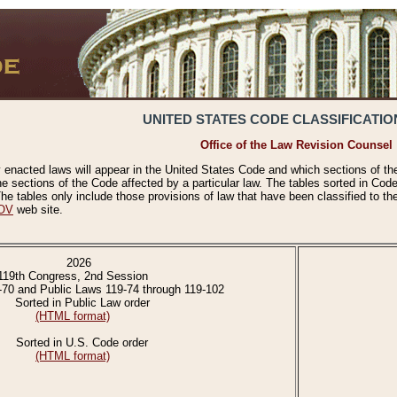
UNITED STATES CODE CLASSIFICATIO
Office of the Law Revision Counsel
 enacted laws will appear in the United States Code and which sections of t
e sections of the Code affected by a particular law. The tables sorted in Cod
 tables only include those provisions of law that have been classified to th
OV
web site.
2026
119th Congress, 2nd Session
-70 and Public Laws 119-74 through 119-102
Sorted in Public Law order
(HTML format)
Sorted in U.S. Code order
(HTML format)