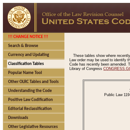
!!! CHANGE NOTICE !!!
Search & Browse
Currency and Updating
These tables show where recently
Law order may be used to identify th
Classification Tables
Code has recently been amended. The
Library of Congress
CONGRESS.G
Popular Name Tool
Other OLRC Tables and Tools
Understanding the Code
Public Law 119
Positive Law Codification
Editorial Reclassification
Downloads
Other Legislative Resources