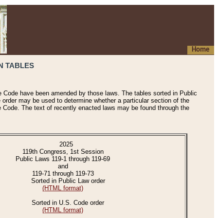
Home
N TABLES
he Code have been amended by those laws. The tables sorted in Public
e order may be used to determine whether a particular section of the
e Code. The text of recently enacted laws may be found through the
2025
119th Congress, 1st Session
Public Laws 119-1 through 119-69
and
119-71 through 119-73
Sorted in Public Law order
(HTML format)
Sorted in U.S. Code order
(HTML format)