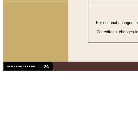
For editorial changes i
For editorial changes i