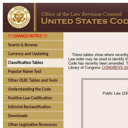
!!! CHANGE NOTICE !!!
Search & Browse
Currency and Updating
These tables show where recently
Law order may be used to identify th
Classification Tables
Code has recently been amended. The
Library of Congress
CONGRESS.G
Popular Name Tool
Other OLRC Tables and Tools
Understanding the Code
Public Law 119
Positive Law Codification
Editorial Reclassification
Downloads
Other Legislative Resources