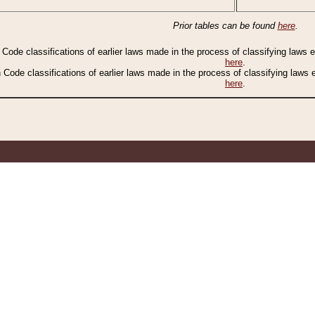
Prior tables can be found
here
.
n Code classifications of earlier laws made in the process of classifying laws
here
.
n Code classifications of earlier laws made in the process of classifying laws
here
.