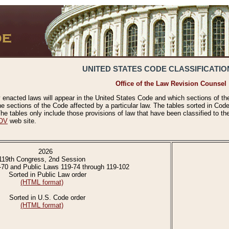
UNITED STATES CODE CLASSIFICATIO
Office of the Law Revision Counsel
 enacted laws will appear in the United States Code and which sections of t
e sections of the Code affected by a particular law. The tables sorted in Cod
 tables only include those provisions of law that have been classified to th
OV
web site.
2026
119th Congress, 2nd Session
-70 and Public Laws 119-74 through 119-102
Sorted in Public Law order
(HTML format)
Sorted in U.S. Code order
(HTML format)