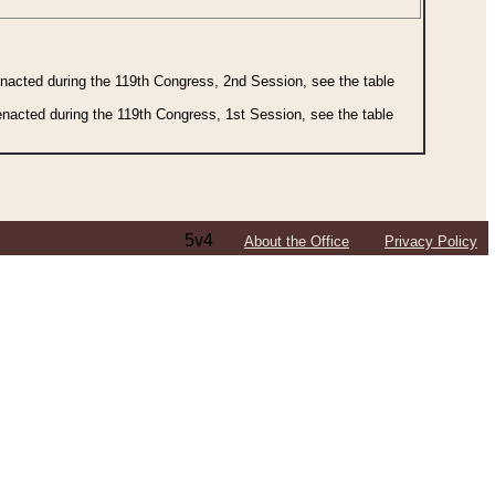
 enacted during the 119th Congress, 2nd Session, see the table
 enacted during the 119th Congress, 1st Session, see the table
5v4
About the Office
Privacy Policy