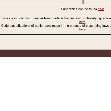
Prior tables can be found
here
.
n Code classifications of earlier laws made in the process of classifying laws
here
.
n Code classifications of earlier laws made in the process of classifying laws
here
.