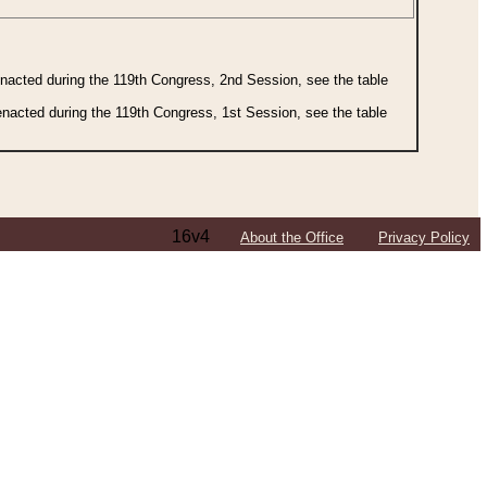
 enacted during the 119th Congress, 2nd Session, see the table
 enacted during the 119th Congress, 1st Session, see the table
16v4
About the Office
Privacy Policy