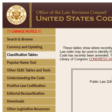
!!! CHANGE NOTICE !!!
Search & Browse
Currency and Updating
These tables show where recently
Law order may be used to identify th
Classification Tables
Code has recently been amended. The
Library of Congress
CONGRESS.G
Popular Name Tool
Other OLRC Tables and Tools
Understanding the Code
Public Law 119
Positive Law Codification
Editorial Reclassification
Downloads
Other Legislative Resources