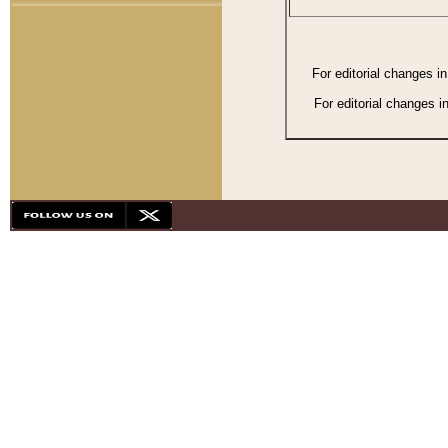
For editorial changes i
For editorial changes i