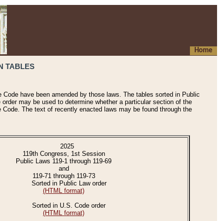
Home
N TABLES
he Code have been amended by those laws. The tables sorted in Public
e order may be used to determine whether a particular section of the
e Code. The text of recently enacted laws may be found through the
2025
119th Congress, 1st Session
Public Laws 119-1 through 119-69
and
119-71 through 119-73
Sorted in Public Law order
(HTML format)
Sorted in U.S. Code order
(HTML format)