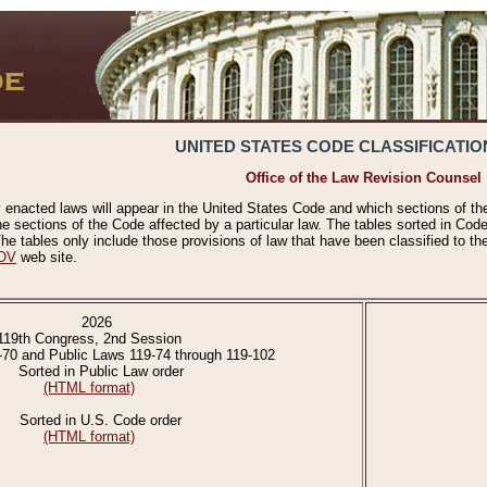
UNITED STATES CODE CLASSIFICATIO
Office of the Law Revision Counsel
 enacted laws will appear in the United States Code and which sections of t
e sections of the Code affected by a particular law. The tables sorted in Cod
 tables only include those provisions of law that have been classified to th
OV
web site.
2026
119th Congress, 2nd Session
-70 and Public Laws 119-74 through 119-102
Sorted in Public Law order
(HTML format)
Sorted in U.S. Code order
(HTML format)