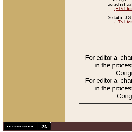
Sorted in Publ
(HTML for
Sorted in U.S.
(HTML for
For editorial ch
in the proces
Congr
For editorial ch
in the proces
Congr