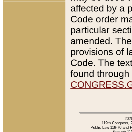
affected by a p
Code order ma
particular sec
amended. The 
provisions of l
Code. The text
found through 
CONGRESS.
202
119th Congress, 
Public Law 119-70 and 
through 11