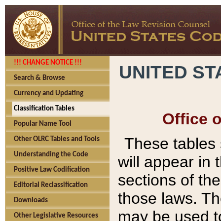
!!! CHANGE NOTICE !!!
UNITED ST
Search & Browse
Currency and Updating
Classification Tables
Office 
Popular Name Tool
These tables
Other OLRC Tables and Tools
Understanding the Code
will appear in
Positive Law Codification
sections of t
Editorial Reclassification
those laws. Th
Downloads
may be used to
Other Legislative Resources