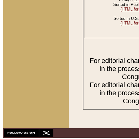
Sorted in Publ
(HTML for
Sorted in U.S.
(HTML for
For editorial ch
in the proces
Congr
For editorial ch
in the proces
Congr