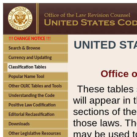
!!! CHANGE NOTICE !!!
UNITED ST
Search & Browse
Currency and Updating
Classification Tables
Office 
Popular Name Tool
These tables
Other OLRC Tables and Tools
Understanding the Code
will appear in
Positive Law Codification
sections of t
Editorial Reclassification
those laws. Th
Downloads
may be used to
Other Legislative Resources