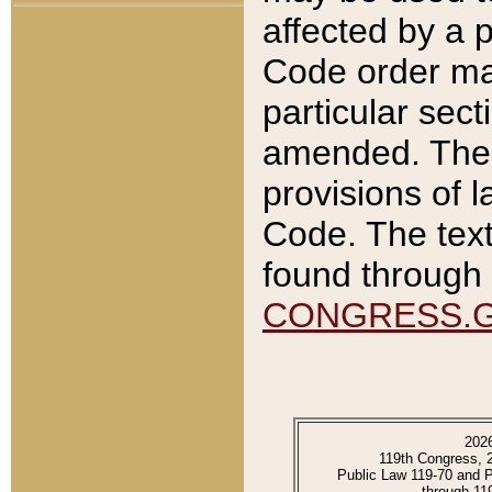
affected by a p
Code order ma
particular sec
amended. The 
provisions of l
Code. The text
found through 
CONGRESS.
202
119th Congress, 
Public Law 119-70 and 
through 11