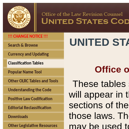
!!! CHANGE NOTICE !!!
UNITED ST
Search & Browse
Currency and Updating
Classification Tables
Office 
Popular Name Tool
These tables
Other OLRC Tables and Tools
Understanding the Code
will appear in
Positive Law Codification
sections of t
Editorial Reclassification
those laws. Th
Downloads
may be used to
Other Legislative Resources