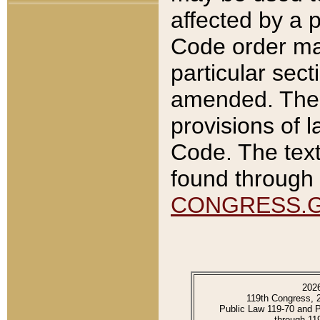
affected by a p
Code order ma
particular sec
amended. The 
provisions of l
Code. The text
found through 
CONGRESS.
202
119th Congress, 
Public Law 119-70 and 
through 11