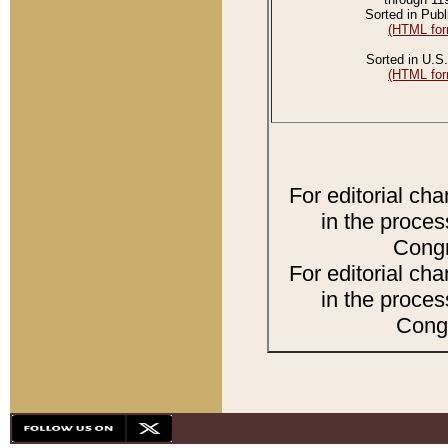
Sorted in Publ
(HTML for
Sorted in U.S.
(HTML for
For editorial ch
in the proces
Congr
For editorial ch
in the proces
Congr