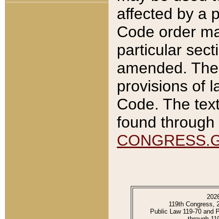
affected by a p
Code order ma
particular sec
amended. The 
provisions of l
Code. The text
found through 
CONGRESS.
202
119th Congress, 
Public Law 119-70 and 
through 11