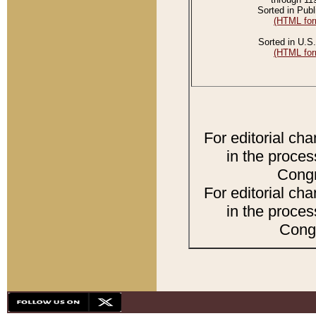
Sorted in Publ
(HTML for
Sorted in U.S.
(HTML for
For editorial ch
in the proces
Congr
For editorial ch
in the proces
Congr