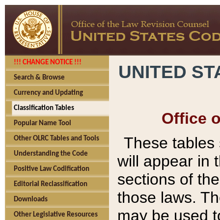
!!! CHANGE NOTICE !!!
UNITED ST
Search & Browse
Currency and Updating
Classification Tables
Office 
Popular Name Tool
These tables
Other OLRC Tables and Tools
Understanding the Code
will appear in
Positive Law Codification
sections of t
Editorial Reclassification
those laws. Th
Downloads
may be used to
Other Legislative Resources