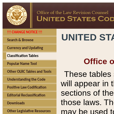
!!! CHANGE NOTICE !!!
UNITED ST
Search & Browse
Currency and Updating
Classification Tables
Office 
Popular Name Tool
These tables
Other OLRC Tables and Tools
Understanding the Code
will appear in
Positive Law Codification
sections of t
Editorial Reclassification
those laws. Th
Downloads
may be used to
Other Legislative Resources