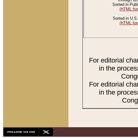
Sorted in Publ
(HTML for
Sorted in U.S.
(HTML for
For editorial ch
in the proces
Congr
For editorial ch
in the proces
Congr