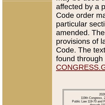
affected by a p
Code order ma
particular sec
amended. The 
provisions of l
Code. The text
found through 
CONGRESS.
202
119th Congress, 
Public Law 119-70 and 
through 11