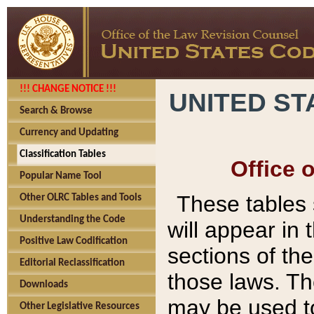
!!! CHANGE NOTICE !!!
UNITED ST
Search & Browse
Currency and Updating
Classification Tables
Office 
Popular Name Tool
These tables
Other OLRC Tables and Tools
Understanding the Code
will appear in
Positive Law Codification
sections of t
Editorial Reclassification
those laws. Th
Downloads
may be used to
Other Legislative Resources