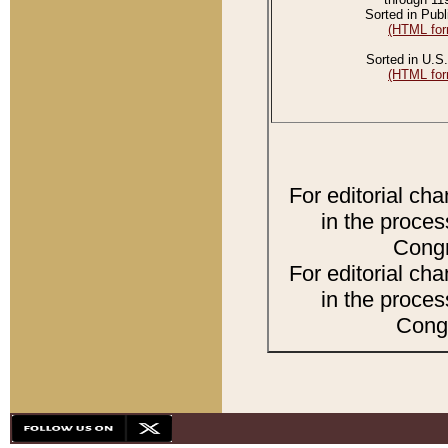
Sorted in Publ
(HTML for
Sorted in U.S.
(HTML for
For editorial ch
in the proces
Congr
For editorial ch
in the proces
Congr