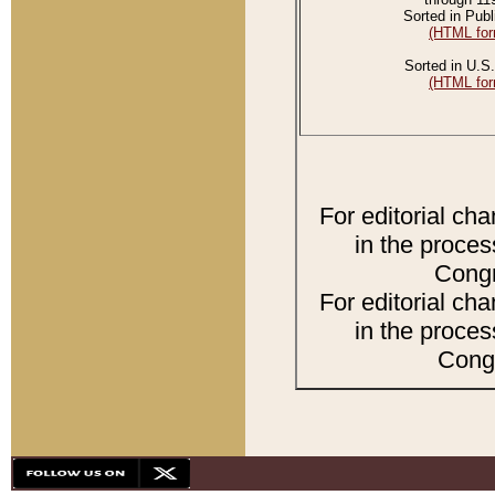
Sorted in Publ
(HTML for
Sorted in U.S.
(HTML for
For editorial ch
in the proces
Congr
For editorial ch
in the proces
Congr