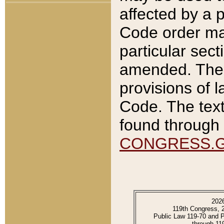
affected by a p
Code order ma
particular sec
amended. The 
provisions of l
Code. The text
found through 
CONGRESS.
202
119th Congress, 
Public Law 119-70 and 
through 11