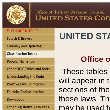
!!! CHANGE NOTICE !!!
UNITED ST
Search & Browse
Currency and Updating
Classification Tables
Office 
Popular Name Tool
These tables
Other OLRC Tables and Tools
Understanding the Code
will appear in
Positive Law Codification
sections of t
Editorial Reclassification
those laws. Th
Downloads
may be used to
Other Legislative Resources