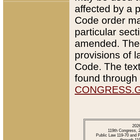
affected by a p
Code order ma
particular sec
amended. The 
provisions of l
Code. The text
found through 
CONGRESS.
202
119th Congress, 
Public Law 119-70 and 
through 11