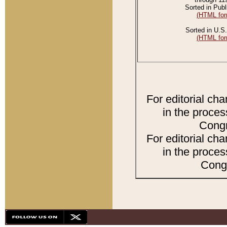
Sorted in Publ
(HTML for
Sorted in U.S.
(HTML for
For editorial ch
in the proces
Congr
For editorial ch
in the proces
Congr