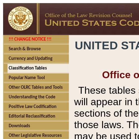
!!! CHANGE NOTICE !!!
UNITED ST
Search & Browse
Currency and Updating
Classification Tables
Office 
Popular Name Tool
These tables
Other OLRC Tables and Tools
Understanding the Code
will appear in
Positive Law Codification
sections of t
Editorial Reclassification
those laws. Th
Downloads
may be used to
Other Legislative Resources