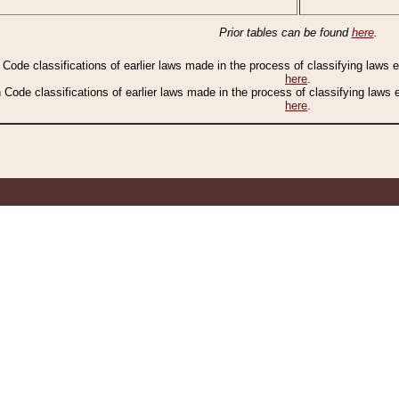
Prior tables can be found
here
.
n Code classifications of earlier laws made in the process of classifying laws
here
.
n Code classifications of earlier laws made in the process of classifying laws
here
.