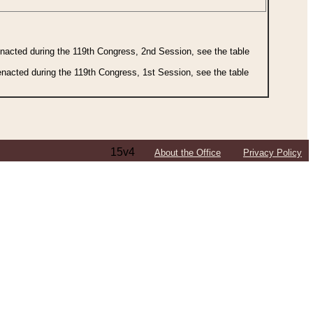
 enacted during the 119th Congress, 2nd Session, see the table
 enacted during the 119th Congress, 1st Session, see the table
15v4
About the Office
Privacy Policy