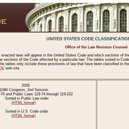
UNITED STATES CODE CLASSIFICATIO
Office of the Law Revision Counsel
 enacted laws will appear in the United States Code and which sections of t
e sections of the Code affected by a particular law. The tables sorted in Cod
 tables only include those provisions of law that have been classified to th
OV
web site.
2026
119th Congress, 2nd Session
-70 and Public Laws 119-74 through 119-102
Sorted in Public Law order
(HTML format)
Sorted in U.S. Code order
(HTML format)