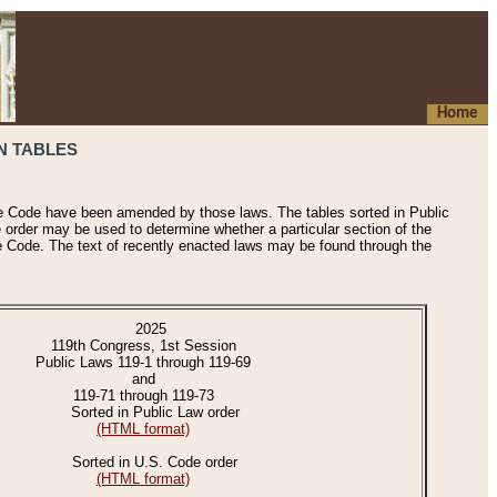
Home
N TABLES
he Code have been amended by those laws. The tables sorted in Public
e order may be used to determine whether a particular section of the
e Code. The text of recently enacted laws may be found through the
2025
119th Congress, 1st Session
Public Laws 119-1 through 119-69
and
119-71 through 119-73
Sorted in Public Law order
(HTML format)
Sorted in U.S. Code order
(HTML format)