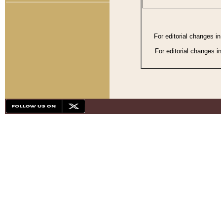
For editorial changes i
For editorial changes i