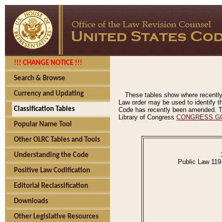
!!! CHANGE NOTICE !!!
Search & Browse
Currency and Updating
These tables show where recently
Law order may be used to identify th
Classification Tables
Code has recently been amended. The
Library of Congress
CONGRESS.G
Popular Name Tool
Other OLRC Tables and Tools
Understanding the Code
Public Law 119
Positive Law Codification
Editorial Reclassification
Downloads
Other Legislative Resources