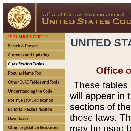
!!! CHANGE NOTICE !!!
UNITED ST
Search & Browse
Currency and Updating
Classification Tables
Office 
Popular Name Tool
These tables
Other OLRC Tables and Tools
Understanding the Code
will appear in
Positive Law Codification
sections of t
Editorial Reclassification
those laws. Th
Downloads
may be used to
Other Legislative Resources