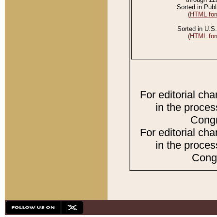
Sorted in Publ
(HTML for
Sorted in U.S.
(HTML for
For editorial ch
in the proces
Congr
For editorial ch
in the proces
Congr