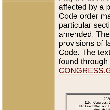
affected by a p
Code order ma
particular sec
amended. The 
provisions of l
Code. The text
found through 
CONGRESS.
202
119th Congress, 
Public Law 119-70 and 
through 11