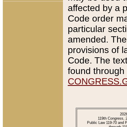
affected by a p
Code order ma
particular sec
amended. The 
provisions of l
Code. The text
found through 
CONGRESS.
202
119th Congress, 
Public Law 119-70 and 
through 11