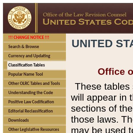
!!! CHANGE NOTICE !!!
UNITED ST
Search & Browse
Currency and Updating
Classification Tables
Office 
Popular Name Tool
These tables
Other OLRC Tables and Tools
Understanding the Code
will appear in
Positive Law Codification
sections of t
Editorial Reclassification
those laws. Th
Downloads
may be used to
Other Legislative Resources