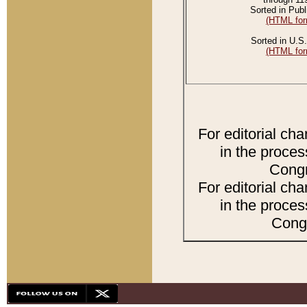
Sorted in Publ
(HTML for
Sorted in U.S.
(HTML for
For editorial ch
in the proces
Congr
For editorial ch
in the proces
Congr