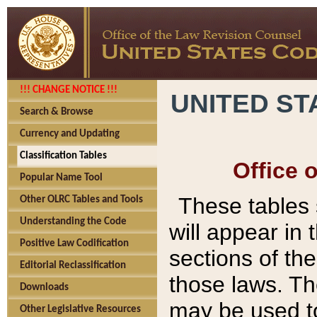
!!! CHANGE NOTICE !!!
UNITED ST
Search & Browse
Currency and Updating
Classification Tables
Office 
Popular Name Tool
These tables
Other OLRC Tables and Tools
Understanding the Code
will appear in
Positive Law Codification
sections of t
Editorial Reclassification
those laws. Th
Downloads
may be used to
Other Legislative Resources