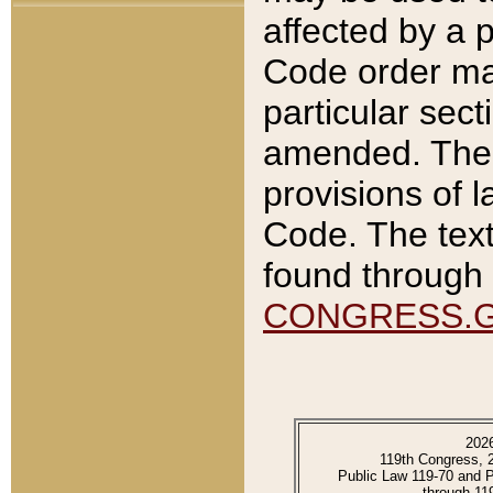
affected by a p
Code order ma
particular sec
amended. The 
provisions of l
Code. The text
found through 
CONGRESS.
202
119th Congress, 
Public Law 119-70 and 
through 11