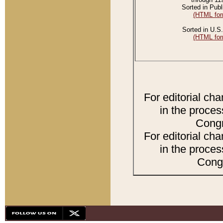
Sorted in Publ
(HTML for
Sorted in U.S.
(HTML for
For editorial ch
in the proces
Congr
For editorial ch
in the proces
Congr