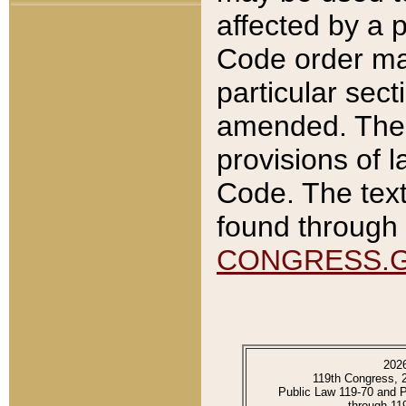
affected by a p
Code order ma
particular sec
amended. The 
provisions of l
Code. The text
found through 
CONGRESS.
202
119th Congress, 
Public Law 119-70 and 
through 11