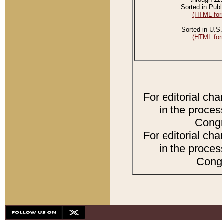
Sorted in Publ
(HTML for
Sorted in U.S.
(HTML for
For editorial ch
in the proces
Congr
For editorial ch
in the proces
Congr