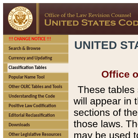
!!! CHANGE NOTICE !!!
UNITED ST
Search & Browse
Currency and Updating
Classification Tables
Office 
Popular Name Tool
These tables
Other OLRC Tables and Tools
Understanding the Code
will appear in
Positive Law Codification
sections of t
Editorial Reclassification
those laws. Th
Downloads
may be used to
Other Legislative Resources