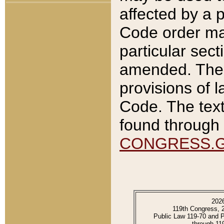
affected by a p
Code order ma
particular sec
amended. The 
provisions of l
Code. The text
found through 
CONGRESS.
202
119th Congress, 
Public Law 119-70 and 
through 11