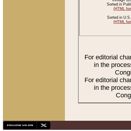
Sorted in Publ
(HTML for
Sorted in U.S.
(HTML for
For editorial ch
in the proces
Congr
For editorial ch
in the proces
Congr