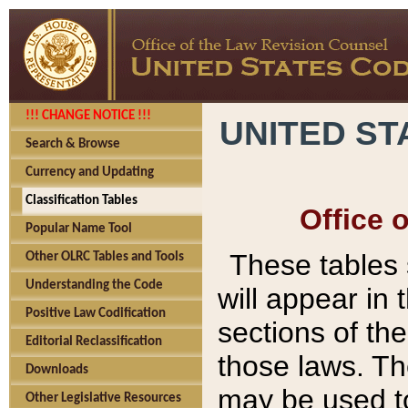
!!! CHANGE NOTICE !!!
UNITED ST
Search & Browse
Currency and Updating
Classification Tables
Office 
Popular Name Tool
These tables
Other OLRC Tables and Tools
Understanding the Code
will appear in
Positive Law Codification
sections of t
Editorial Reclassification
those laws. Th
Downloads
may be used to
Other Legislative Resources