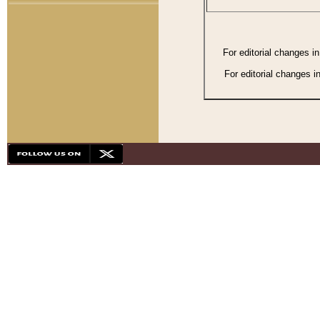
For editorial changes i
For editorial changes i