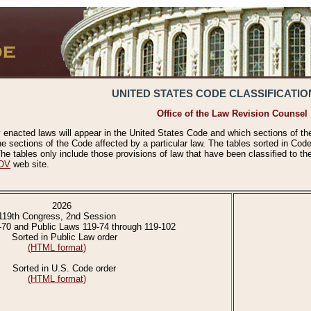
UNITED STATES CODE CLASSIFICATIO
Office of the Law Revision Counsel
 enacted laws will appear in the United States Code and which sections of t
e sections of the Code affected by a particular law. The tables sorted in Cod
 tables only include those provisions of law that have been classified to th
OV
web site.
2026
119th Congress, 2nd Session
-70 and Public Laws 119-74 through 119-102
Sorted in Public Law order
(HTML format)
Sorted in U.S. Code order
(HTML format)