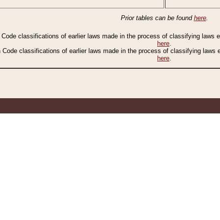
Prior tables can be found
here
.
n Code classifications of earlier laws made in the process of classifying laws
here
.
n Code classifications of earlier laws made in the process of classifying laws
here
.