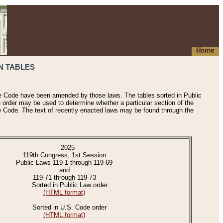
Home
N TABLES
he Code have been amended by those laws. The tables sorted in Public
e order may be used to determine whether a particular section of the
e Code. The text of recently enacted laws may be found through the
2025
119th Congress, 1st Session
Public Laws 119-1 through 119-69
and
119-71 through 119-73
Sorted in Public Law order
(HTML format)
Sorted in U.S. Code order
(HTML format)