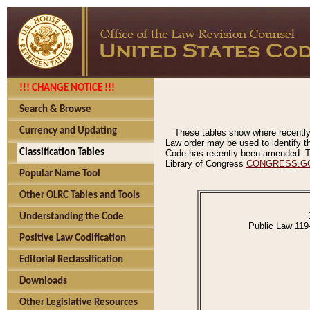
!!! CHANGE NOTICE !!!
Search & Browse
Currency and Updating
These tables show where recently
Law order may be used to identify th
Classification Tables
Code has recently been amended. The
Library of Congress
CONGRESS.G
Popular Name Tool
Other OLRC Tables and Tools
Understanding the Code
Public Law 119
Positive Law Codification
Editorial Reclassification
Downloads
Other Legislative Resources