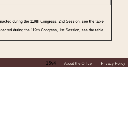
 enacted during the 119th Congress, 2nd Session, see the table
 enacted during the 119th Congress, 1st Session, see the table
16v4
About the Office
Privacy Policy