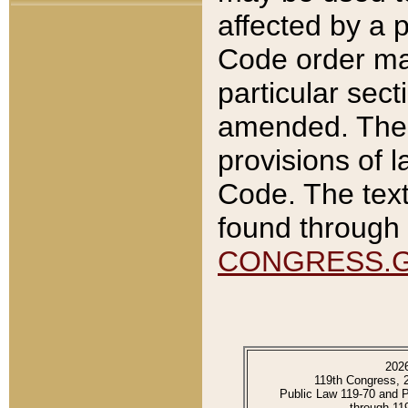
affected by a p
Code order ma
particular sec
amended. The 
provisions of l
Code. The text
found through 
CONGRESS.
202
119th Congress, 
Public Law 119-70 and 
through 11