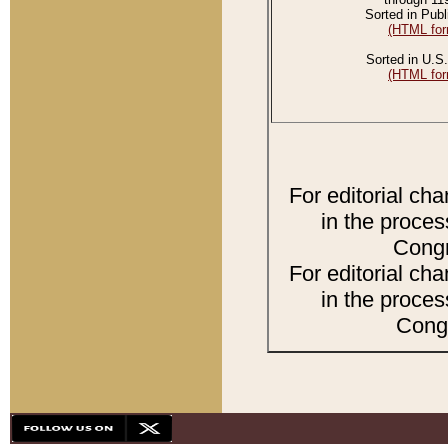
Sorted in Publ
(HTML for
Sorted in U.S.
(HTML for
For editorial ch
in the proces
Congr
For editorial ch
in the proces
Congr