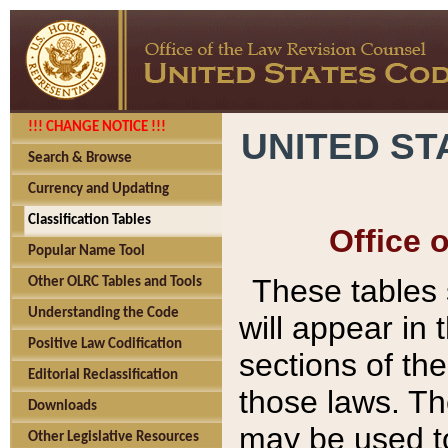
!!! CHANGE NOTICE !!!
UNITED ST
Search & Browse
Currency and Updating
Classification Tables
Office 
Popular Name Tool
These tables
Other OLRC Tables and Tools
Understanding the Code
will appear in
Positive Law Codification
sections of t
Editorial Reclassification
those laws. Th
Downloads
may be used to
Other Legislative Resources