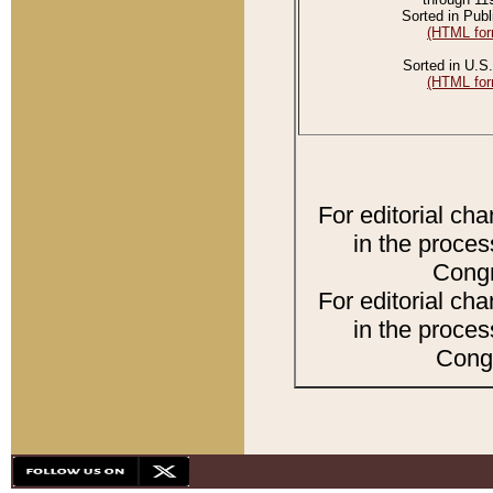
Sorted in Publ
(HTML for
Sorted in U.S.
(HTML for
For editorial ch
in the proces
Congr
For editorial ch
in the proces
Congr