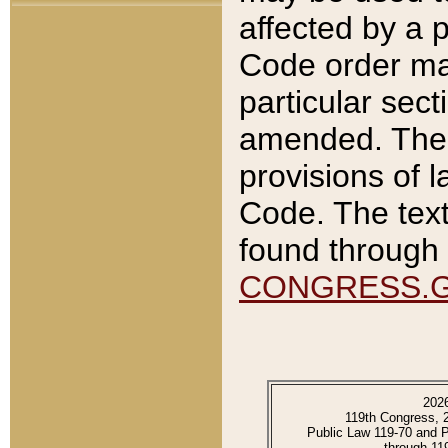
affected by a p
Code order ma
particular sec
amended. The 
provisions of l
Code. The text
found through 
CONGRESS.
202
119th Congress, 
Public Law 119-70 and 
through 11