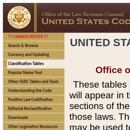
!!! CHANGE NOTICE !!!
UNITED ST
Search & Browse
Currency and Updating
Classification Tables
Office 
Popular Name Tool
These tables
Other OLRC Tables and Tools
Understanding the Code
will appear in
Positive Law Codification
sections of t
Editorial Reclassification
those laws. Th
Downloads
may be used to
Other Legislative Resources