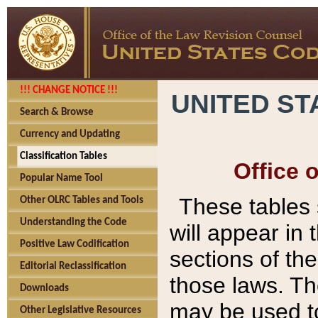
!!! CHANGE NOTICE !!!
UNITED ST
Search & Browse
Currency and Updating
Classification Tables
Office 
Popular Name Tool
These tables
Other OLRC Tables and Tools
Understanding the Code
will appear in
Positive Law Codification
sections of t
Editorial Reclassification
those laws. Th
Downloads
may be used to
Other Legislative Resources