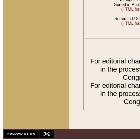
Sorted in Publ
(HTML for
Sorted in U.S.
(HTML for
For editorial ch
in the proces
Congr
For editorial ch
in the proces
Congr