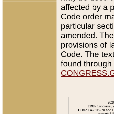
affected by a p
Code order ma
particular sec
amended. The 
provisions of l
Code. The text
found through 
CONGRESS.
202
119th Congress, 
Public Law 119-70 and 
through 11