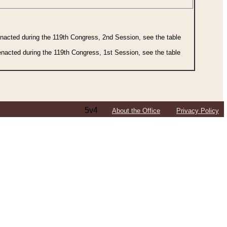
 enacted during the 119th Congress, 2nd Session, see the table
 enacted during the 119th Congress, 1st Session, see the table
5v4
About the Office
Privacy Policy