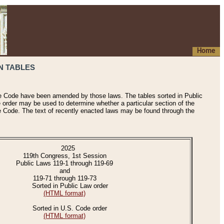
Home
N TABLES
he Code have been amended by those laws. The tables sorted in Public
e order may be used to determine whether a particular section of the
e Code. The text of recently enacted laws may be found through the
2025
119th Congress, 1st Session
Public Laws 119-1 through 119-69
and
119-71 through 119-73
Sorted in Public Law order
(HTML format)
Sorted in U.S. Code order
(HTML format)