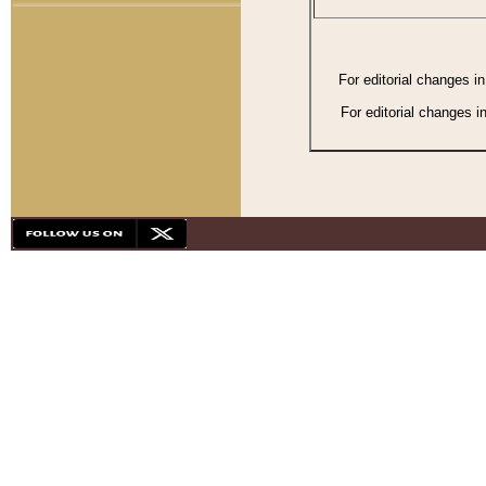
For editorial changes i
For editorial changes i