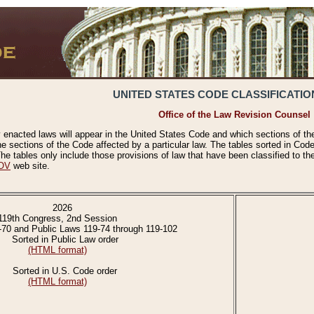
UNITED STATES CODE CLASSIFICATIO
Office of the Law Revision Counsel
 enacted laws will appear in the United States Code and which sections of t
e sections of the Code affected by a particular law. The tables sorted in Cod
 tables only include those provisions of law that have been classified to th
OV
web site.
2026
119th Congress, 2nd Session
-70 and Public Laws 119-74 through 119-102
Sorted in Public Law order
(HTML format)
Sorted in U.S. Code order
(HTML format)