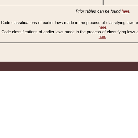
Prior tables can be found
here
.
n Code classifications of earlier laws made in the process of classifying laws
here
.
n Code classifications of earlier laws made in the process of classifying laws
here
.