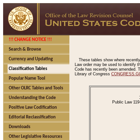
!!! CHANGE NOTICE !!!
Search & Browse
Currency and Updating
These tables show where recently
Law order may be used to identify th
Classification Tables
Code has recently been amended. The
Library of Congress
CONGRESS.G
Popular Name Tool
Other OLRC Tables and Tools
Understanding the Code
Public Law 119
Positive Law Codification
Editorial Reclassification
Downloads
Other Legislative Resources