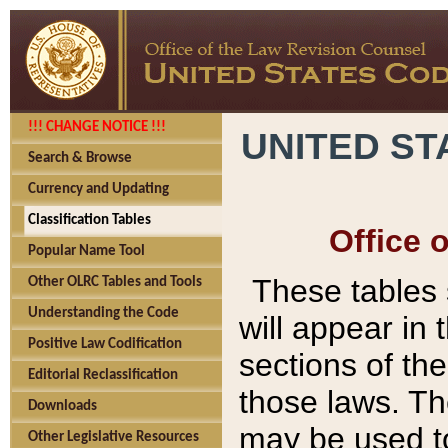
!!! CHANGE NOTICE !!!
UNITED ST
Search & Browse
Currency and Updating
Classification Tables
Office 
Popular Name Tool
These tables
Other OLRC Tables and Tools
Understanding the Code
will appear in
Positive Law Codification
sections of t
Editorial Reclassification
those laws. Th
Downloads
may be used to
Other Legislative Resources