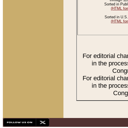
Sorted in Publ
(HTML for
Sorted in U.S.
(HTML for
For editorial ch
in the proces
Congr
For editorial ch
in the proces
Congr