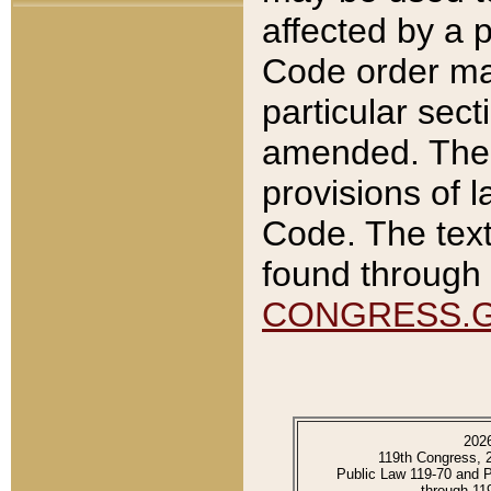
affected by a p
Code order ma
particular sec
amended. The 
provisions of l
Code. The text
found through 
CONGRESS.
202
119th Congress, 
Public Law 119-70 and 
through 11