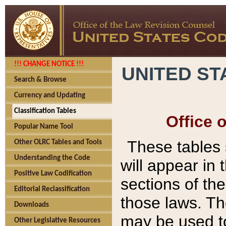
!!! CHANGE NOTICE !!!
UNITED ST
Search & Browse
Currency and Updating
Classification Tables
Office 
Popular Name Tool
These tables
Other OLRC Tables and Tools
Understanding the Code
will appear in
Positive Law Codification
sections of t
Editorial Reclassification
those laws. Th
Downloads
may be used to
Other Legislative Resources