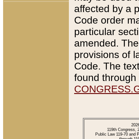
affected by a p
Code order ma
particular sec
amended. The 
provisions of l
Code. The text
found through 
CONGRESS.
202
119th Congress, 
Public Law 119-70 and 
through 11