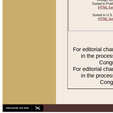
Sorted in Publ
(HTML for
Sorted in U.S.
(HTML for
For editorial ch
in the proces
Congr
For editorial ch
in the proces
Congr