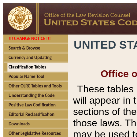
!!! CHANGE NOTICE !!!
UNITED ST
Search & Browse
Currency and Updating
Classification Tables
Office 
Popular Name Tool
These tables
Other OLRC Tables and Tools
Understanding the Code
will appear in
Positive Law Codification
sections of t
Editorial Reclassification
those laws. Th
Downloads
may be used to
Other Legislative Resources