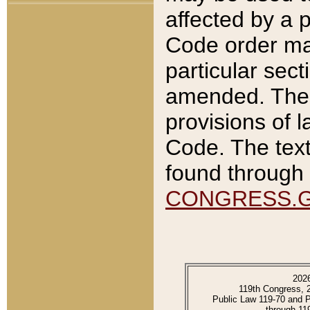
affected by a p
Code order ma
particular sec
amended. The 
provisions of l
Code. The text
found through 
CONGRESS.
202
119th Congress, 
Public Law 119-70 and 
through 11