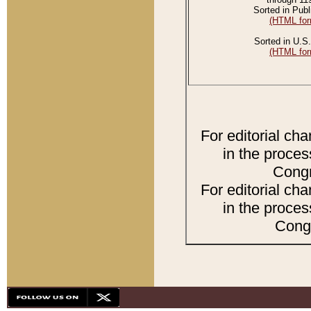
Sorted in Publ
(HTML for
Sorted in U.S.
(HTML for
For editorial ch
in the proces
Congr
For editorial ch
in the proces
Congr