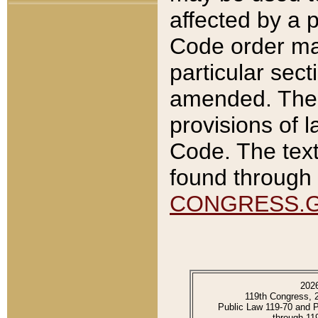
affected by a p
Code order ma
particular sec
amended. The 
provisions of l
Code. The text
found through 
CONGRESS.
202
119th Congress, 
Public Law 119-70 and 
through 11