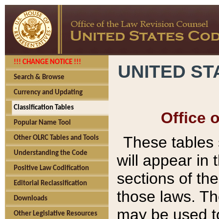
!!! CHANGE NOTICE !!!
UNITED ST
Search & Browse
Currency and Updating
Classification Tables
Office 
Popular Name Tool
These tables
Other OLRC Tables and Tools
Understanding the Code
will appear in
Positive Law Codification
sections of t
Editorial Reclassification
those laws. Th
Downloads
may be used to
Other Legislative Resources