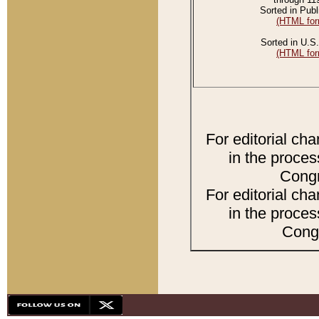
Sorted in Publ
(HTML for
Sorted in U.S.
(HTML for
For editorial ch
in the proces
Congr
For editorial ch
in the proces
Congr