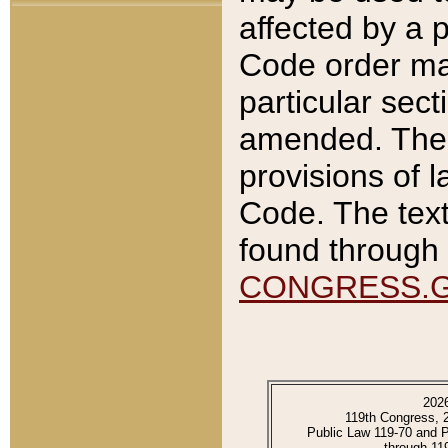
affected by a p
Code order ma
particular sec
amended. The 
provisions of l
Code. The text
found through 
CONGRESS.
202
119th Congress, 
Public Law 119-70 and 
through 11