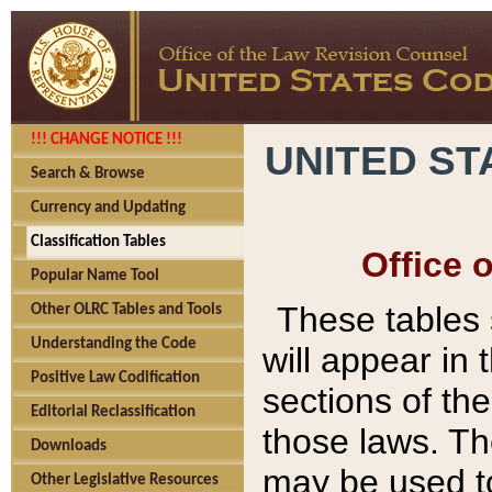
!!! CHANGE NOTICE !!!
UNITED ST
Search & Browse
Currency and Updating
Classification Tables
Office 
Popular Name Tool
These tables
Other OLRC Tables and Tools
Understanding the Code
will appear in
Positive Law Codification
sections of t
Editorial Reclassification
those laws. Th
Downloads
may be used to
Other Legislative Resources