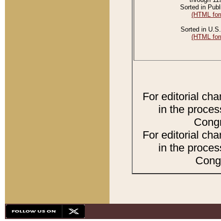
Sorted in Publ
(HTML for
Sorted in U.S.
(HTML for
For editorial ch
in the proces
Congr
For editorial ch
in the proces
Congr