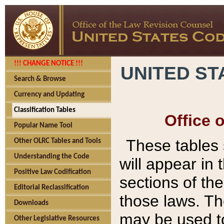
!!! CHANGE NOTICE !!!
UNITED ST
Search & Browse
Currency and Updating
Classification Tables
Office 
Popular Name Tool
These tables
Other OLRC Tables and Tools
Understanding the Code
will appear in
Positive Law Codification
sections of t
Editorial Reclassification
those laws. Th
Downloads
may be used to
Other Legislative Resources