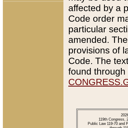
affected by a p
Code order ma
particular sec
amended. The 
provisions of l
Code. The text
found through 
CONGRESS.
202
119th Congress, 
Public Law 119-70 and 
through 11