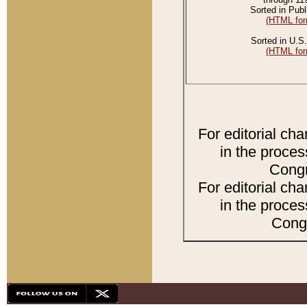
Sorted in Publ
(HTML for
Sorted in U.S.
(HTML for
For editorial ch
in the proces
Congr
For editorial ch
in the proces
Congr