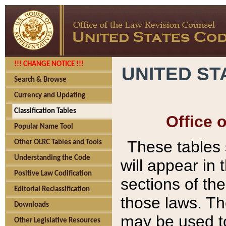
!!! CHANGE NOTICE !!!
UNITED ST
Search & Browse
Currency and Updating
Classification Tables
Office 
Popular Name Tool
These tables
Other OLRC Tables and Tools
Understanding the Code
will appear in
Positive Law Codification
sections of t
Editorial Reclassification
those laws. Th
Downloads
may be used to
Other Legislative Resources