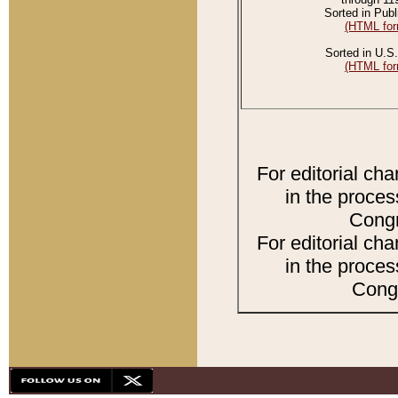
Sorted in Publ
(HTML for
Sorted in U.S.
(HTML for
For editorial ch
in the proces
Congr
For editorial ch
in the proces
Congr