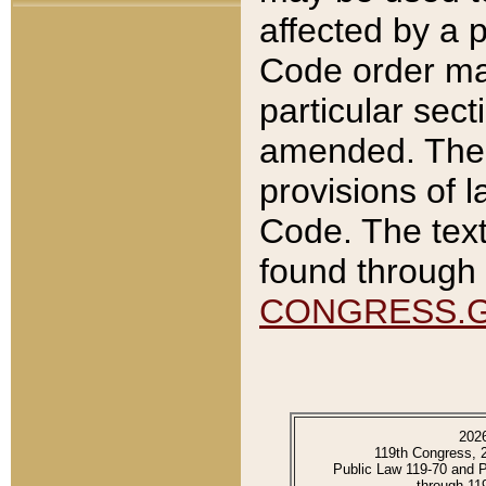
affected by a p
Code order ma
particular sec
amended. The 
provisions of l
Code. The text
found through 
CONGRESS.
202
119th Congress, 
Public Law 119-70 and 
through 11