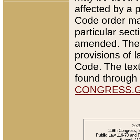
affected by a p
Code order ma
particular sec
amended. The 
provisions of l
Code. The text
found through 
CONGRESS.
202
119th Congress, 
Public Law 119-70 and 
through 11