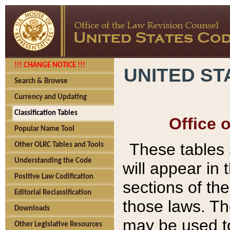
!!! CHANGE NOTICE !!!
UNITED ST
Search & Browse
Currency and Updating
Classification Tables
Office 
Popular Name Tool
These tables
Other OLRC Tables and Tools
Understanding the Code
will appear in
Positive Law Codification
sections of t
Editorial Reclassification
those laws. Th
Downloads
may be used to
Other Legislative Resources