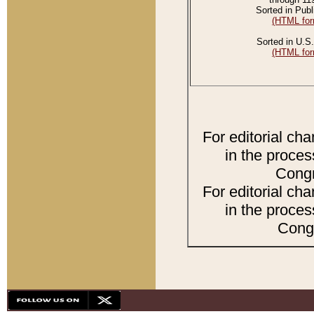
Sorted in Publ
(HTML for
Sorted in U.S.
(HTML for
For editorial ch
in the proces
Congr
For editorial ch
in the proces
Congr