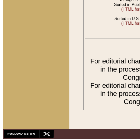
Sorted in Publ
(HTML for
Sorted in U.S.
(HTML for
For editorial ch
in the proces
Congr
For editorial ch
in the proces
Congr