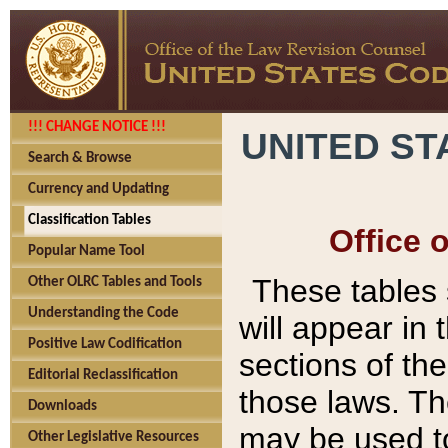
!!! CHANGE NOTICE !!!
UNITED ST
Search & Browse
Currency and Updating
Classification Tables
Office 
Popular Name Tool
These tables
Other OLRC Tables and Tools
Understanding the Code
will appear in
Positive Law Codification
sections of t
Editorial Reclassification
those laws. Th
Downloads
may be used to
Other Legislative Resources