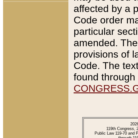
affected by a p
Code order ma
particular sec
amended. The 
provisions of l
Code. The text
found through 
CONGRESS.
202
119th Congress, 
Public Law 119-70 and 
through 11