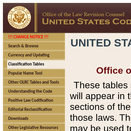
!!! CHANGE NOTICE !!!
UNITED ST
Search & Browse
Currency and Updating
Classification Tables
Office 
Popular Name Tool
These tables
Other OLRC Tables and Tools
Understanding the Code
will appear in
Positive Law Codification
sections of t
Editorial Reclassification
those laws. Th
Downloads
may be used to
Other Legislative Resources