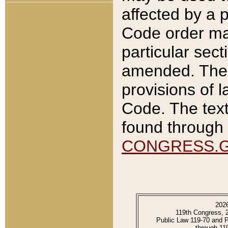
affected by a p
Code order ma
particular sec
amended. The 
provisions of l
Code. The text
found through 
CONGRESS.
202
119th Congress, 
Public Law 119-70 and 
through 11