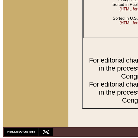
Sorted in Publ
(HTML for
Sorted in U.S.
(HTML for
For editorial ch
in the proces
Congr
For editorial ch
in the proces
Congr