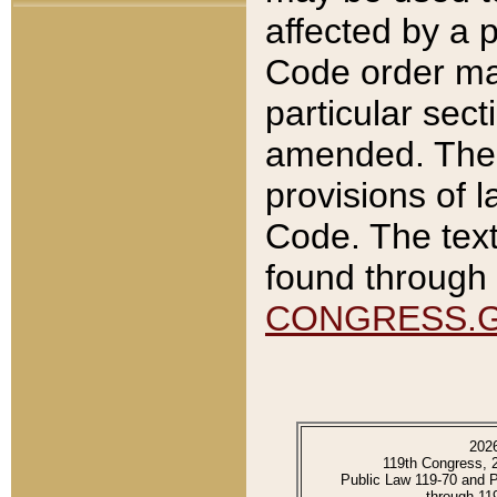
affected by a p
Code order ma
particular sec
amended. The 
provisions of l
Code. The text
found through 
CONGRESS.
202
119th Congress, 
Public Law 119-70 and 
through 11