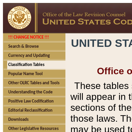
!!! CHANGE NOTICE !!!
UNITED ST
Search & Browse
Currency and Updating
Classification Tables
Office 
Popular Name Tool
These tables
Other OLRC Tables and Tools
Understanding the Code
will appear in
Positive Law Codification
sections of t
Editorial Reclassification
those laws. Th
Downloads
may be used to
Other Legislative Resources