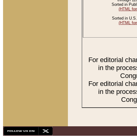
Sorted in Publ
(HTML for
Sorted in U.S.
(HTML for
For editorial ch
in the proces
Congr
For editorial ch
in the proces
Congr