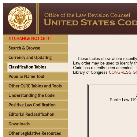
!!! CHANGE NOTICE !!!
Search & Browse
Currency and Updating
These tables show where recently
Law order may be used to identify th
Classification Tables
Code has recently been amended. The
Library of Congress
CONGRESS.G
Popular Name Tool
Other OLRC Tables and Tools
Understanding the Code
Public Law 119
Positive Law Codification
Editorial Reclassification
Downloads
Other Legislative Resources