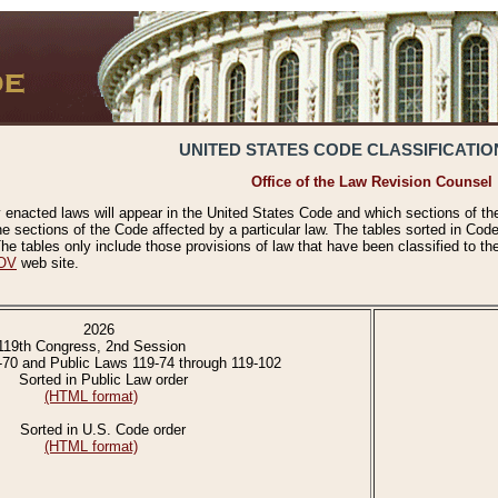
UNITED STATES CODE CLASSIFICATIO
Office of the Law Revision Counsel
 enacted laws will appear in the United States Code and which sections of t
e sections of the Code affected by a particular law. The tables sorted in Cod
 tables only include those provisions of law that have been classified to th
OV
web site.
2026
119th Congress, 2nd Session
-70 and Public Laws 119-74 through 119-102
Sorted in Public Law order
(HTML format)
Sorted in U.S. Code order
(HTML format)