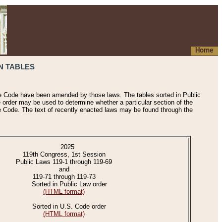
Home
N TABLES
he Code have been amended by those laws. The tables sorted in Public
e order may be used to determine whether a particular section of the
e Code. The text of recently enacted laws may be found through the
2025
119th Congress, 1st Session
Public Laws 119-1 through 119-69
and
119-71 through 119-73
Sorted in Public Law order
(HTML format)
Sorted in U.S. Code order
(HTML format)