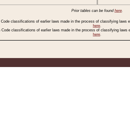
Prior tables can be found
here
.
n Code classifications of earlier laws made in the process of classifying laws
here
.
n Code classifications of earlier laws made in the process of classifying laws
here
.