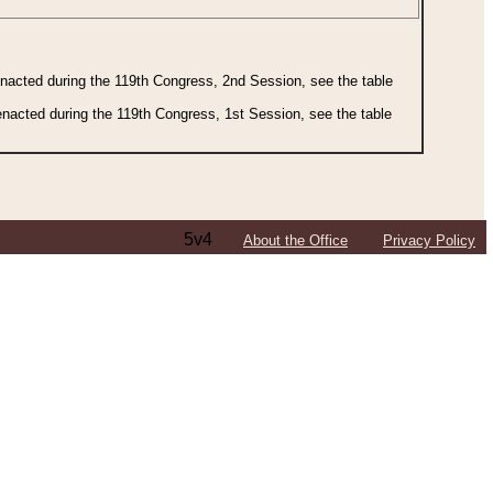
 enacted during the 119th Congress, 2nd Session, see the table
 enacted during the 119th Congress, 1st Session, see the table
5v4
About the Office
Privacy Policy