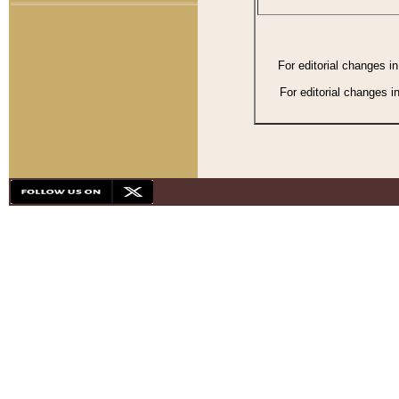
For editorial changes i
For editorial changes i