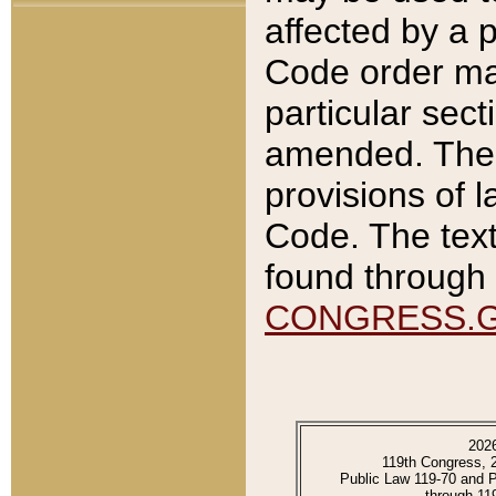
affected by a p
Code order ma
particular sec
amended. The 
provisions of l
Code. The text
found through 
CONGRESS.
202
119th Congress, 
Public Law 119-70 and 
through 11