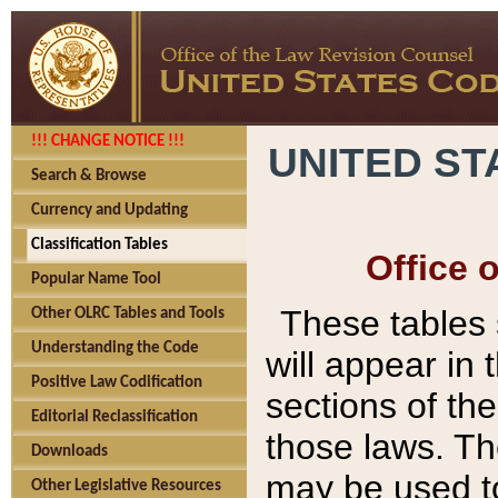
!!! CHANGE NOTICE !!!
UNITED ST
Search & Browse
Currency and Updating
Classification Tables
Office 
Popular Name Tool
These tables
Other OLRC Tables and Tools
Understanding the Code
will appear in
Positive Law Codification
sections of t
Editorial Reclassification
those laws. Th
Downloads
may be used to
Other Legislative Resources