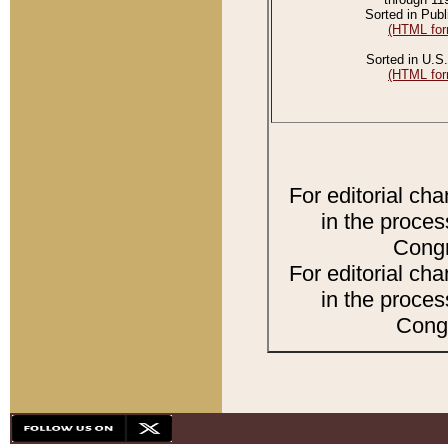
Sorted in Publ
(HTML for
Sorted in U.S.
(HTML for
For editorial ch
in the proces
Congr
For editorial ch
in the proces
Congr