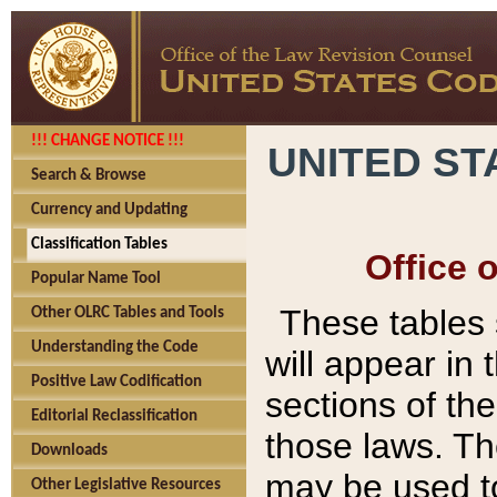
!!! CHANGE NOTICE !!!
UNITED ST
Search & Browse
Currency and Updating
Classification Tables
Office 
Popular Name Tool
These tables
Other OLRC Tables and Tools
Understanding the Code
will appear in
Positive Law Codification
sections of t
Editorial Reclassification
those laws. Th
Downloads
may be used to
Other Legislative Resources