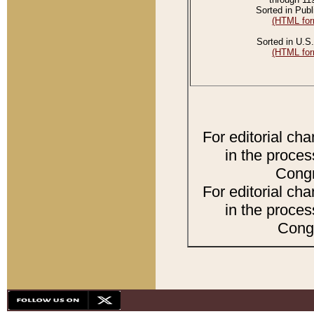
Sorted in Publ
(HTML for
Sorted in U.S.
(HTML for
For editorial ch
in the proces
Congr
For editorial ch
in the proces
Congr