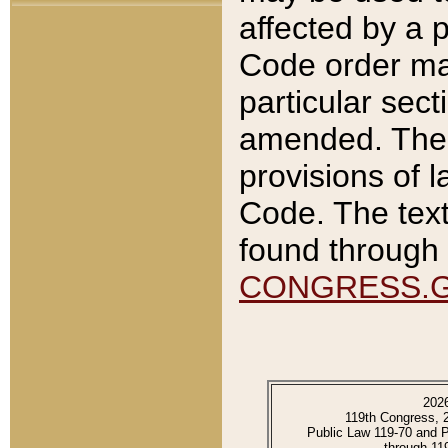
affected by a p
Code order ma
particular sec
amended. The 
provisions of l
Code. The text
found through 
CONGRESS.
202
119th Congress, 
Public Law 119-70 and 
through 11