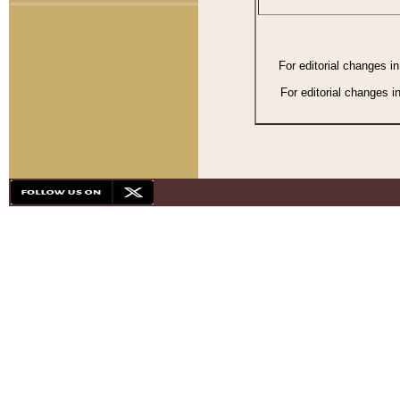
For editorial changes i
For editorial changes i