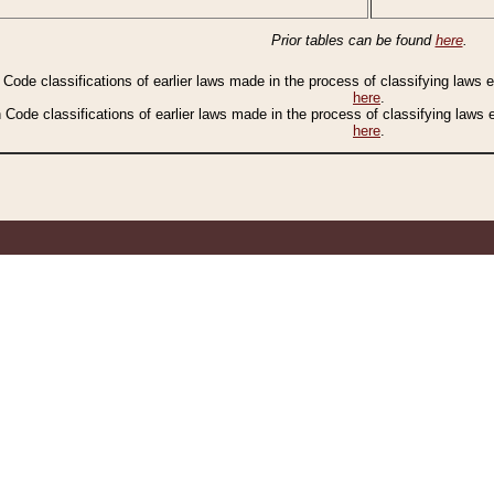
Prior tables can be found
here
.
n Code classifications of earlier laws made in the process of classifying laws
here
.
n Code classifications of earlier laws made in the process of classifying laws
here
.