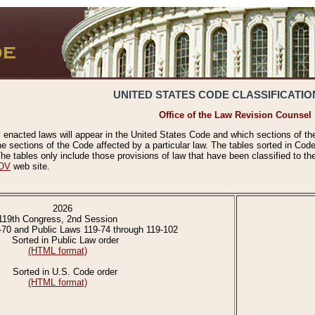
UNITED STATES CODE CLASSIFICATIO
Office of the Law Revision Counsel
 enacted laws will appear in the United States Code and which sections of t
e sections of the Code affected by a particular law. The tables sorted in Cod
 tables only include those provisions of law that have been classified to th
OV
web site.
2026
119th Congress, 2nd Session
-70 and Public Laws 119-74 through 119-102
Sorted in Public Law order
(HTML format)
Sorted in U.S. Code order
(HTML format)