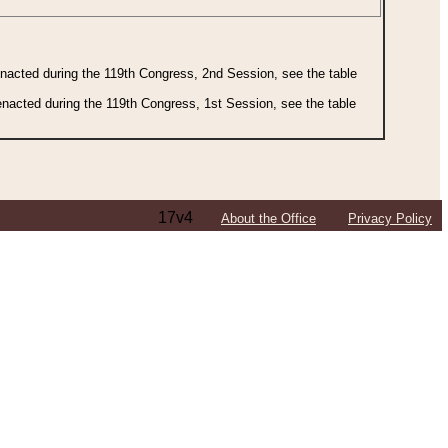
 enacted during the 119th Congress, 2nd Session, see the table
 enacted during the 119th Congress, 1st Session, see the table
17v4
About the Office
Privacy Policy