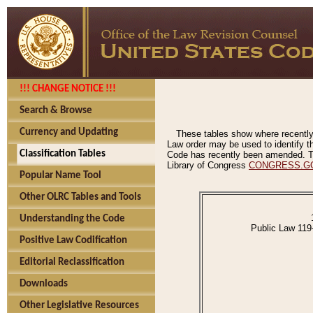
!!! CHANGE NOTICE !!!
Search & Browse
Currency and Updating
These tables show where recently
Law order may be used to identify th
Classification Tables
Code has recently been amended. The
Library of Congress
CONGRESS.G
Popular Name Tool
Other OLRC Tables and Tools
Understanding the Code
Public Law 119
Positive Law Codification
Editorial Reclassification
Downloads
Other Legislative Resources