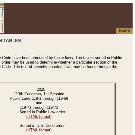
Home
N TABLES
he Code have been amended by those laws. The tables sorted in Public
e order may be used to determine whether a particular section of the
e Code. The text of recently enacted laws may be found through the
2025
119th Congress, 1st Session
Public Laws 119-1 through 119-69
and
119-71 through 119-73
Sorted in Public Law order
(HTML format)
Sorted in U.S. Code order
(HTML format)