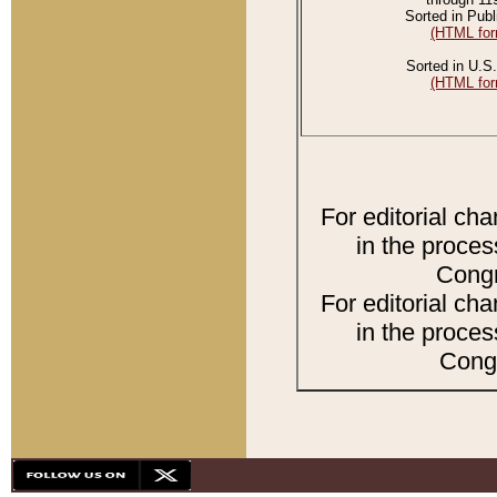
Sorted in Publ
(HTML for
Sorted in U.S.
(HTML for
For editorial ch
in the proces
Congr
For editorial ch
in the proces
Congr