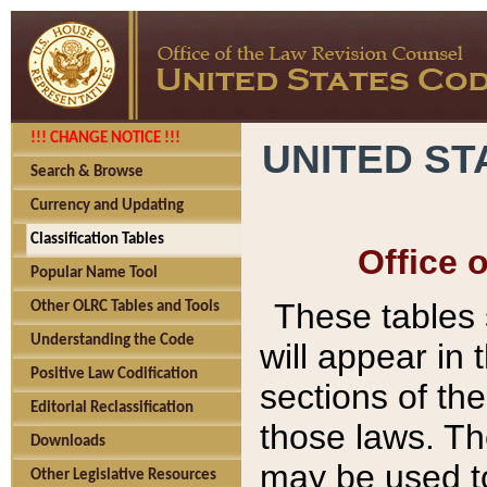
!!! CHANGE NOTICE !!!
UNITED ST
Search & Browse
Currency and Updating
Classification Tables
Office 
Popular Name Tool
These tables
Other OLRC Tables and Tools
Understanding the Code
will appear in
Positive Law Codification
sections of t
Editorial Reclassification
those laws. Th
Downloads
may be used to
Other Legislative Resources