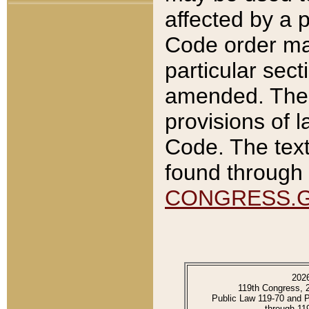
affected by a p
Code order ma
particular sec
amended. The 
provisions of l
Code. The text
found through 
CONGRESS.
202
119th Congress, 
Public Law 119-70 and 
through 11