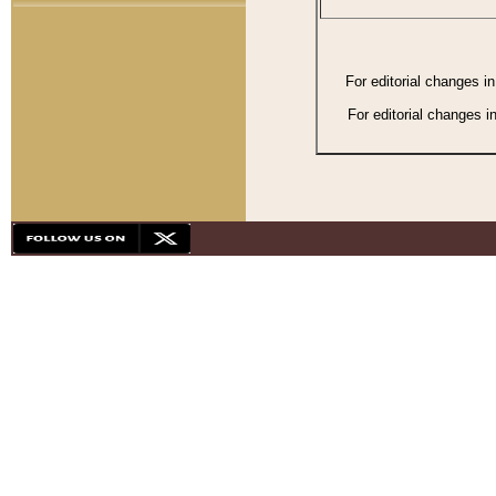
For editorial changes i
For editorial changes i