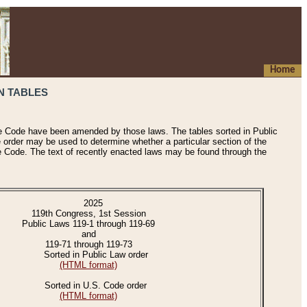
Home
N TABLES
he Code have been amended by those laws. The tables sorted in Public
e order may be used to determine whether a particular section of the
e Code. The text of recently enacted laws may be found through the
2025
119th Congress, 1st Session
Public Laws 119-1 through 119-69
and
119-71 through 119-73
Sorted in Public Law order
(HTML format)
Sorted in U.S. Code order
(HTML format)