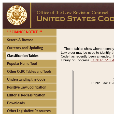
!!! CHANGE NOTICE !!!
Search & Browse
Currency and Updating
These tables show where recently
Law order may be used to identify th
Classification Tables
Code has recently been amended. The
Library of Congress
CONGRESS.G
Popular Name Tool
Other OLRC Tables and Tools
Understanding the Code
Public Law 119
Positive Law Codification
Editorial Reclassification
Downloads
Other Legislative Resources