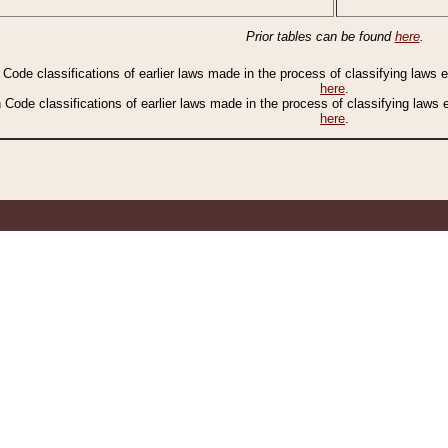
Prior tables can be found
here
.
n Code classifications of earlier laws made in the process of classifying laws
here
.
n Code classifications of earlier laws made in the process of classifying laws
here
.