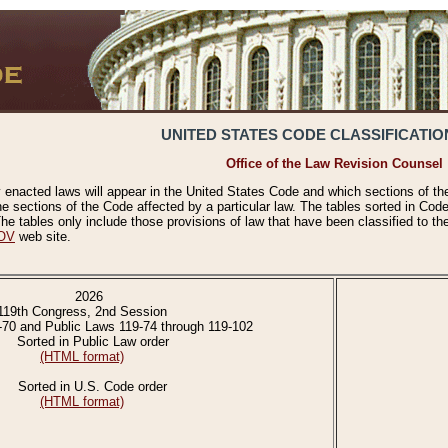
UNITED STATES CODE CLASSIFICATIO
Office of the Law Revision Counsel
 enacted laws will appear in the United States Code and which sections of t
e sections of the Code affected by a particular law. The tables sorted in Cod
 tables only include those provisions of law that have been classified to th
OV
web site.
2026
119th Congress, 2nd Session
-70 and Public Laws 119-74 through 119-102
Sorted in Public Law order
(HTML format)
Sorted in U.S. Code order
(HTML format)