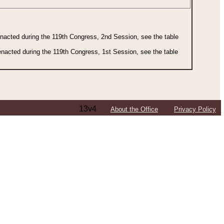
 enacted during the 119th Congress, 2nd Session, see the table
 enacted during the 119th Congress, 1st Session, see the table
13v4
About the Office
Privacy Policy