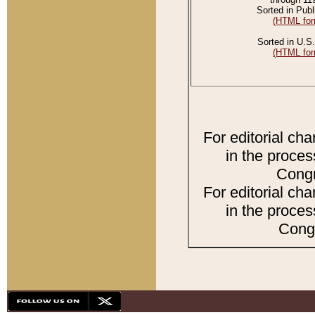
Sorted in Publ
(HTML for
Sorted in U.S.
(HTML for
For editorial ch
in the proces
Congr
For editorial ch
in the proces
Congr