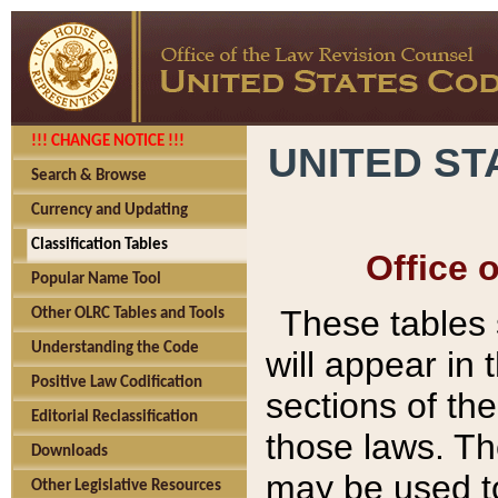
!!! CHANGE NOTICE !!!
UNITED ST
Search & Browse
Currency and Updating
Classification Tables
Office 
Popular Name Tool
These tables
Other OLRC Tables and Tools
Understanding the Code
will appear in
Positive Law Codification
sections of t
Editorial Reclassification
those laws. Th
Downloads
may be used to
Other Legislative Resources