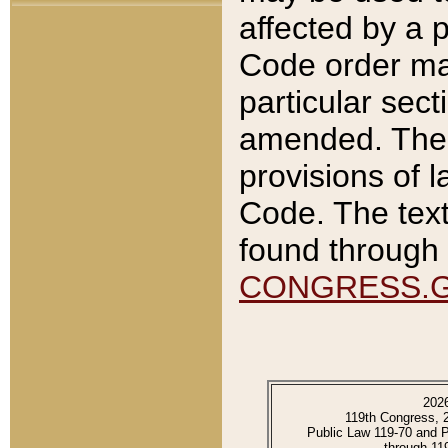
affected by a p
Code order ma
particular sec
amended. The 
provisions of l
Code. The text
found through 
CONGRESS.
202
119th Congress, 
Public Law 119-70 and 
through 11