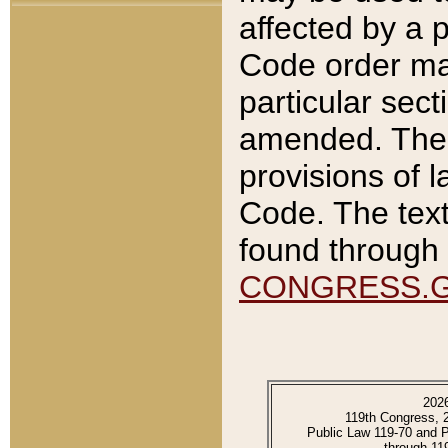
affected by a p
Code order ma
particular sec
amended. The 
provisions of l
Code. The text
found through 
CONGRESS.
202
119th Congress, 
Public Law 119-70 and 
through 11