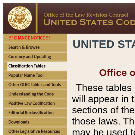
!!! CHANGE NOTICE !!!
UNITED ST
Search & Browse
Currency and Updating
Classification Tables
Office 
Popular Name Tool
These tables
Other OLRC Tables and Tools
Understanding the Code
will appear in
Positive Law Codification
sections of t
Editorial Reclassification
those laws. Th
Downloads
may be used to
Other Legislative Resources