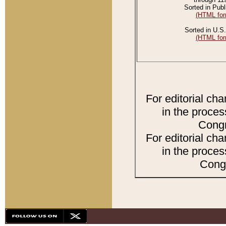
Sorted in Publ
(HTML for
Sorted in U.S.
(HTML for
For editorial ch
in the proces
Congr
For editorial ch
in the proces
Congr