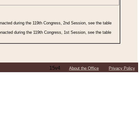
 enacted during the 119th Congress, 2nd Session, see the table
 enacted during the 119th Congress, 1st Session, see the table
15v4
About the Office
Privacy Policy