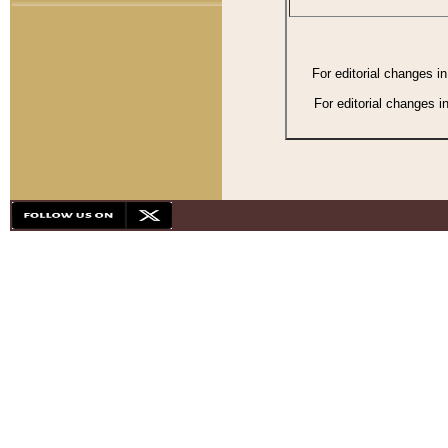
For editorial changes i
For editorial changes i