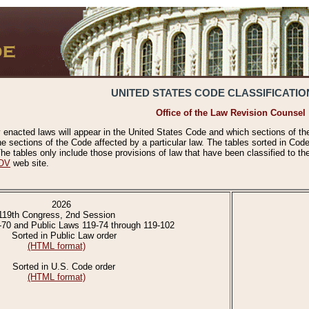
UNITED STATES CODE CLASSIFICATIO
Office of the Law Revision Counsel
 enacted laws will appear in the United States Code and which sections of t
e sections of the Code affected by a particular law. The tables sorted in Cod
 tables only include those provisions of law that have been classified to th
OV
web site.
2026
119th Congress, 2nd Session
-70 and Public Laws 119-74 through 119-102
Sorted in Public Law order
(HTML format)
Sorted in U.S. Code order
(HTML format)