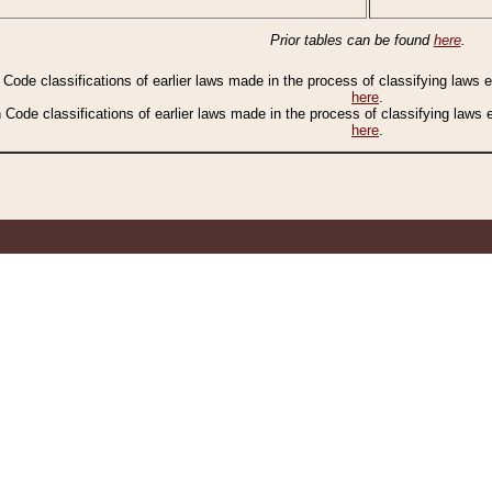
Prior tables can be found
here
.
n Code classifications of earlier laws made in the process of classifying laws
here
.
n Code classifications of earlier laws made in the process of classifying laws
here
.