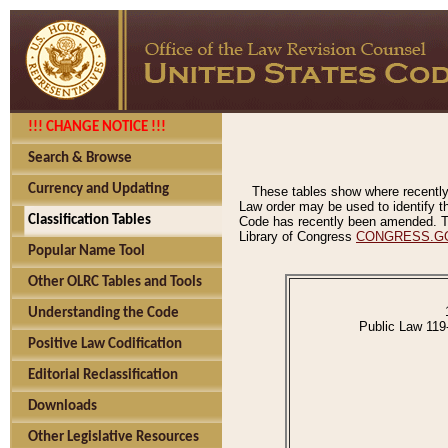
!!! CHANGE NOTICE !!!
Search & Browse
Currency and Updating
These tables show where recently
Law order may be used to identify th
Classification Tables
Code has recently been amended. The
Library of Congress
CONGRESS.G
Popular Name Tool
Other OLRC Tables and Tools
Understanding the Code
Public Law 119
Positive Law Codification
Editorial Reclassification
Downloads
Other Legislative Resources