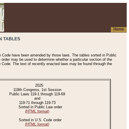
Home
N TABLES
he Code have been amended by those laws. The tables sorted in Public
e order may be used to determine whether a particular section of the
e Code. The text of recently enacted laws may be found through the
2025
119th Congress, 1st Session
Public Laws 119-1 through 119-69
and
119-71 through 119-73
Sorted in Public Law order
(HTML format)
Sorted in U.S. Code order
(HTML format)