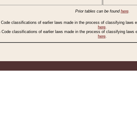
Prior tables can be found
here
.
n Code classifications of earlier laws made in the process of classifying laws
here
.
n Code classifications of earlier laws made in the process of classifying laws
here
.