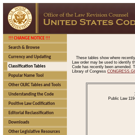
!!! CHANGE NOTICE !!!
Search & Browse
Currency and Updating
These tables show where recently
Law order may be used to identify th
Classification Tables
Code has recently been amended. The
Library of Congress
CONGRESS.G
Popular Name Tool
Other OLRC Tables and Tools
Understanding the Code
Public Law 119
Positive Law Codification
Editorial Reclassification
Downloads
Other Legislative Resources