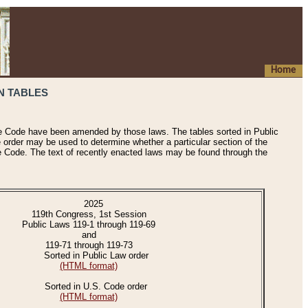
Home
N TABLES
he Code have been amended by those laws. The tables sorted in Public
e order may be used to determine whether a particular section of the
e Code. The text of recently enacted laws may be found through the
2025
119th Congress, 1st Session
Public Laws 119-1 through 119-69
and
119-71 through 119-73
Sorted in Public Law order
(HTML format)
Sorted in U.S. Code order
(HTML format)