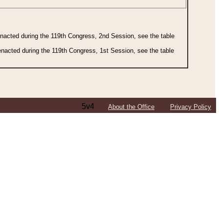
 enacted during the 119th Congress, 2nd Session, see the table
 enacted during the 119th Congress, 1st Session, see the table
5v4
About the Office
Privacy Policy