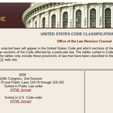
UNITED STATES CODE CLASSIFICATIO
Office of the Law Revision Counsel
 enacted laws will appear in the United States Code and which sections of t
e sections of the Code affected by a particular law. The tables sorted in Cod
 tables only include those provisions of law that have been classified to th
OV
web site.
2026
119th Congress, 2nd Session
-70 and Public Laws 119-74 through 119-102
Sorted in Public Law order
(HTML format)
Sorted in U.S. Code order
(HTML format)