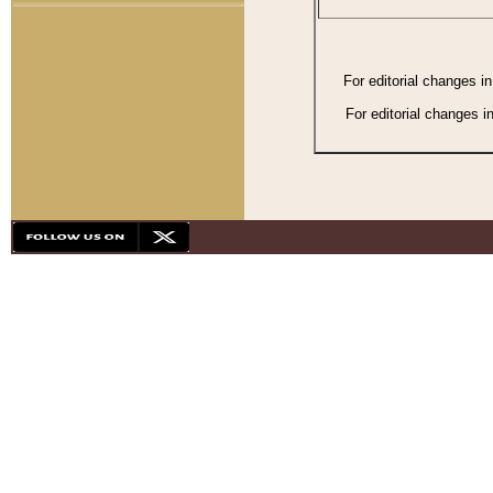
For editorial changes i
For editorial changes i