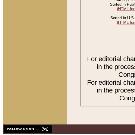
Sorted in Publ
(HTML for
Sorted in U.S.
(HTML for
For editorial ch
in the proces
Congr
For editorial ch
in the proces
Congr