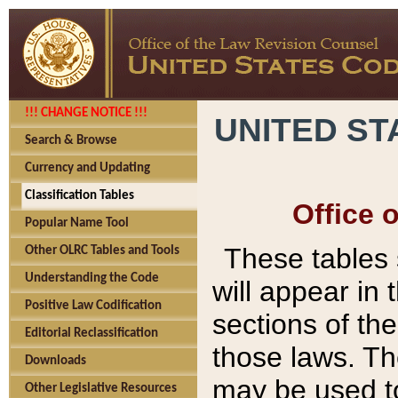
!!! CHANGE NOTICE !!!
UNITED ST
Search & Browse
Currency and Updating
Classification Tables
Office 
Popular Name Tool
These tables
Other OLRC Tables and Tools
Understanding the Code
will appear in
Positive Law Codification
sections of t
Editorial Reclassification
those laws. Th
Downloads
may be used to
Other Legislative Resources