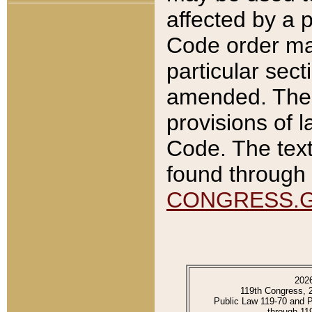
affected by a p
Code order ma
particular sec
amended. The 
provisions of l
Code. The text
found through 
CONGRESS.
202
119th Congress, 
Public Law 119-70 and 
through 11