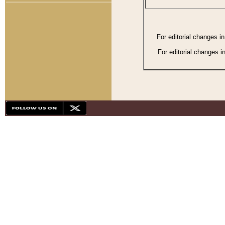
For editorial changes i
For editorial changes i