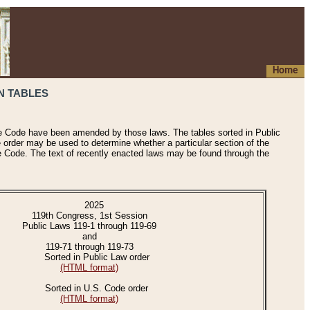
Home
N TABLES
he Code have been amended by those laws. The tables sorted in Public
e order may be used to determine whether a particular section of the
e Code. The text of recently enacted laws may be found through the
2025
119th Congress, 1st Session
Public Laws 119-1 through 119-69
and
119-71 through 119-73
Sorted in Public Law order
(HTML format)
Sorted in U.S. Code order
(HTML format)