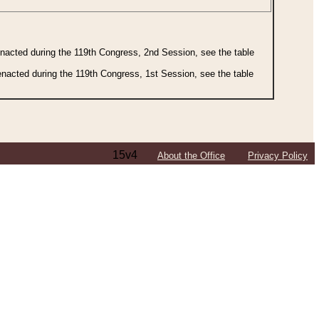
 enacted during the 119th Congress, 2nd Session, see the table
 enacted during the 119th Congress, 1st Session, see the table
15v4
About the Office
Privacy Policy