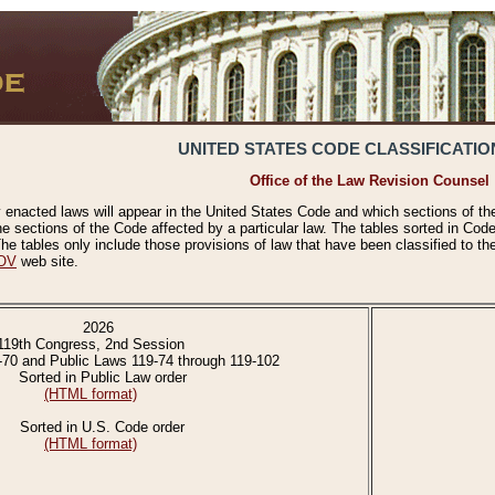
UNITED STATES CODE CLASSIFICATIO
Office of the Law Revision Counsel
 enacted laws will appear in the United States Code and which sections of t
e sections of the Code affected by a particular law. The tables sorted in Cod
 tables only include those provisions of law that have been classified to th
OV
web site.
2026
119th Congress, 2nd Session
-70 and Public Laws 119-74 through 119-102
Sorted in Public Law order
(HTML format)
Sorted in U.S. Code order
(HTML format)