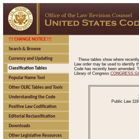
!!! CHANGE NOTICE !!!
Search & Browse
Currency and Updating
These tables show where recently
Law order may be used to identify th
Classification Tables
Code has recently been amended. The
Library of Congress
CONGRESS.G
Popular Name Tool
Other OLRC Tables and Tools
Understanding the Code
Public Law 119
Positive Law Codification
Editorial Reclassification
Downloads
Other Legislative Resources