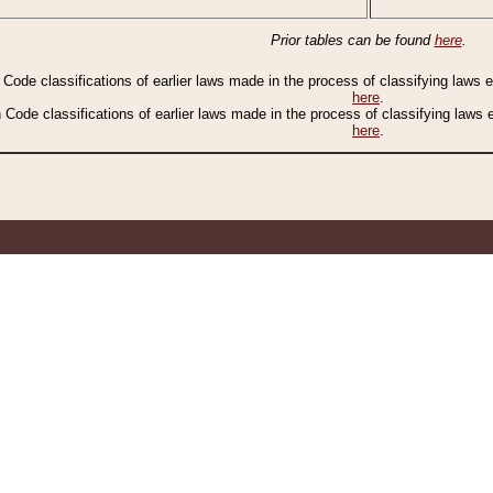
Prior tables can be found
here
.
n Code classifications of earlier laws made in the process of classifying laws
here
.
n Code classifications of earlier laws made in the process of classifying laws
here
.